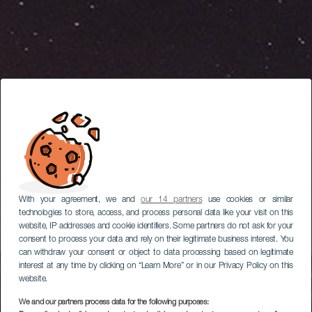
With your agreement, we and
our 14 partners
use cookies or similar
technologies to store, access, and process personal data like your visit on this
website, IP addresses and cookie identifiers. Some partners do not ask for your
consent to process your data and rely on their legitimate business interest. You
can withdraw your consent or object to data processing based on legitimate
interest at any time by clicking on “Learn More” or in our Privacy Policy on this
website.
We and our partners process data for the following purposes: