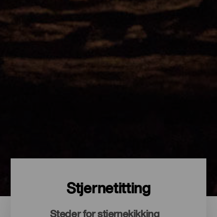
Stjernetitting
Steder for stjernekikking