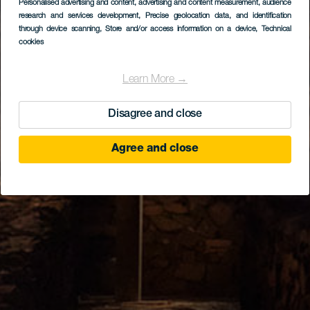
Personalised advertising and content, advertising and content measurement, audience
research and services development
, Precise geolocation data, and identification
through device scanning
, Store and/or access information on a device
, Technical
cookies
Learn More →
Disagree and close
Agree and close