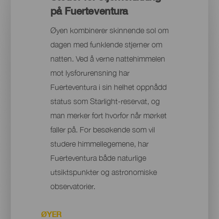
på Fuerteventura
Øyen kombinerer skinnende sol om
dagen med funklende stjerner om
natten. Ved å verne nattehimmelen
mot lysforurensning har
Fuerteventura i sin helhet oppnådd
status som Starlight-reservat, og
man merker fort hvorfor når mørket
faller på. For besøkende som vil
studere himmellegemene, har
Fuerteventura både naturlige
utsiktspunkter og astronomiske
observatorier.
ØYER