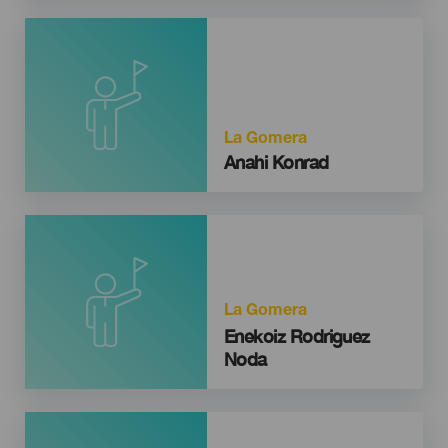
La Gomera
Anahi Konrad
La Gomera
Enekoiz Rodriguez
Noda