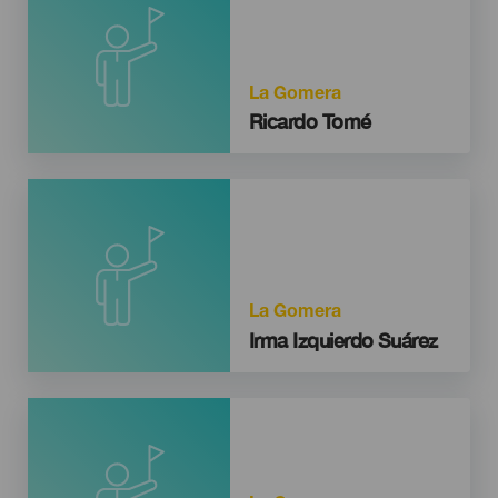
La Gomera
Ricardo Tomé
La Gomera
Irma Izquierdo Suárez