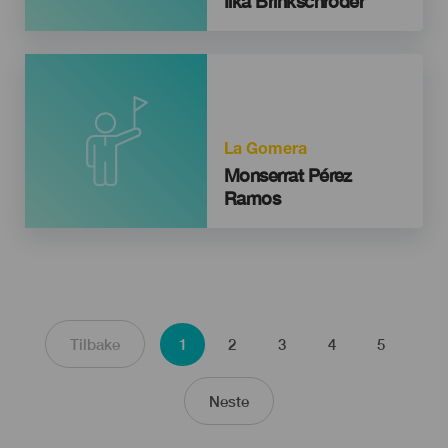
Ilka Brinkschröder
La Gomera
Monserrat Pérez
Ramos
Sider
Nåværende
Side
Side
Side
Side
Forrige side
Tilbake
1
2
3
4
5
side
Neste side
Neste