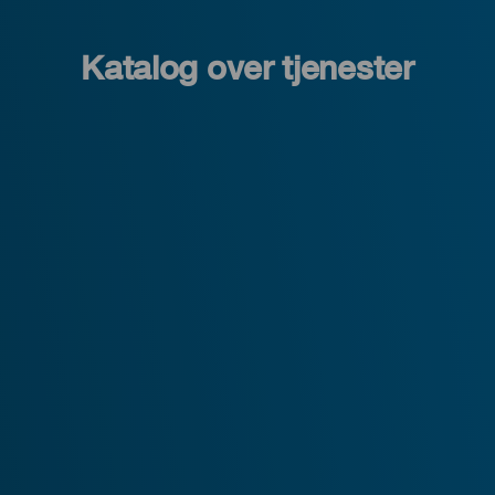
Katalog over tjenester