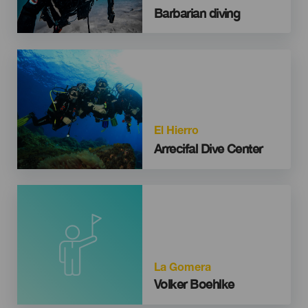
Barbarian diving
Imagen
El Hierro
Arrecifal Dive Center
La Gomera
Volker Boehlke