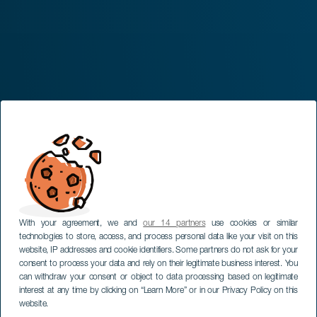
With your agreement, we and
our 14 partners
use cookies or similar
technologies to store, access, and process personal data like your visit on this
website, IP addresses and cookie identifiers. Some partners do not ask for your
consent to process your data and rely on their legitimate business interest. You
can withdraw your consent or object to data processing based on legitimate
interest at any time by clicking on “Learn More” or in our Privacy Policy on this
website.