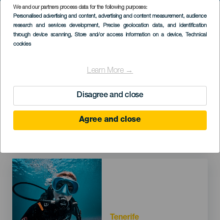
We and our partners process data for the following purposes:
HIC SERVICES DIRECTORY FORM
Personalised advertising and content, advertising and content measurement, audience
research and services development
, Precise geolocation data, and identification
through device scanning
, Store and/or access information on a device
, Technical
cookies
Imagen
Learn More →
Disagree and close
Agree and close
Tenerife
Finca Estrella
Imagen
Tenerife