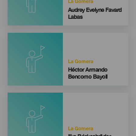
La Gomera
Audrey Evelyne Favard
Labas
La Gomera
Héctor Armando
Bencomo Bayoll
La Gomera