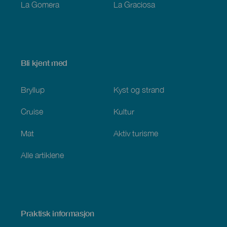
La Gomera
La Graciosa
Bli kjent med
Bryllup
Kyst og strand
Cruise
Kultur
Mat
Aktiv turisme
Alle artiklene
Praktisk informasjon