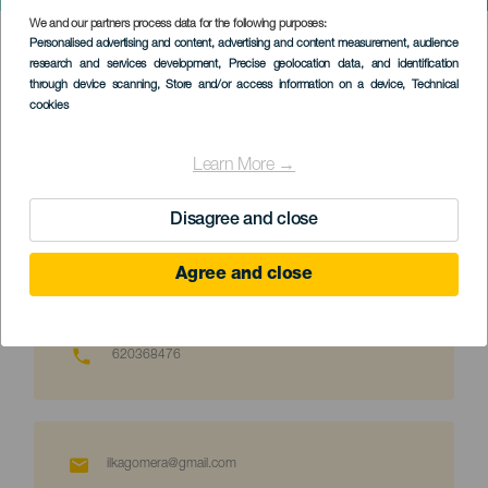
We and our partners process data for the following purposes:
SERVICIOS
>
La Gomera
Personalised advertising and content, advertising and content measurement, audience
research and services development
, Precise geolocation data, and identification
through device scanning
, Store and/or access information on a device
, Technical
Offisielt autorisert turistguide på Kanariøyene
cookies
Identifikator: GTCAN-4052
Learn More →
Språk: spansk, engelsk, tysk
Disagree and close
Agree and close
620368476
ilkagomera@gmail.com