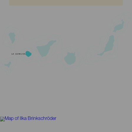
LA GOMERA