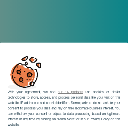
With your agreement, we and
our 14 partners
use cookies or similar
technologies to store, access, and process personal data like your visit on this
website, IP addresses and cookie identifiers. Some partners do not ask for your
consent to process your data and rely on their legitimate business interest. You
can withdraw your consent or object to data processing based on legitimate
interest at any time by clicking on “Learn More” or in our Privacy Policy on this
website.