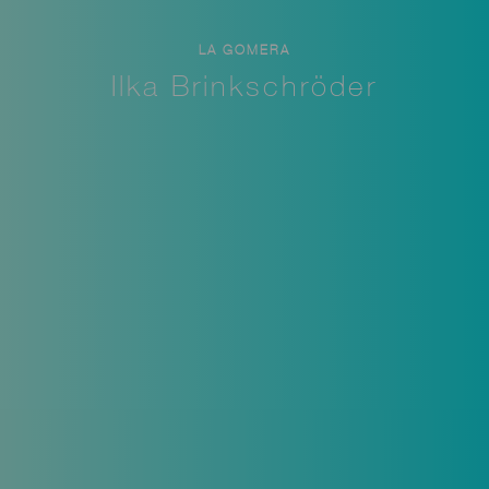
LA GOMERA
Ilka Brinkschröder