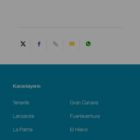
Menú
Kanariøyene
Footer
Tenerife
Gran Canaria
Lanzarote
Fuerteventura
La Palma
El Hierro