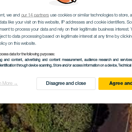
ent, we and
our 14 partners
use cookies or similar technologies to store,
ata like your visit on this website, IP addresses and cookie identifiers. 
onsent to process your data and rely on their legitimate business interest
ject to data processing based on legitimate interest at any time by click
olicy on this website.
ocess data for the following purposes:
ing and content, advertising and content measurement, audience research and service
dentification through device scanning
, Store and/or access information on a device
, Technica
n More →
Disagree and close
Agree and