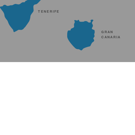
TENERIFE
GRAN
CANARIA