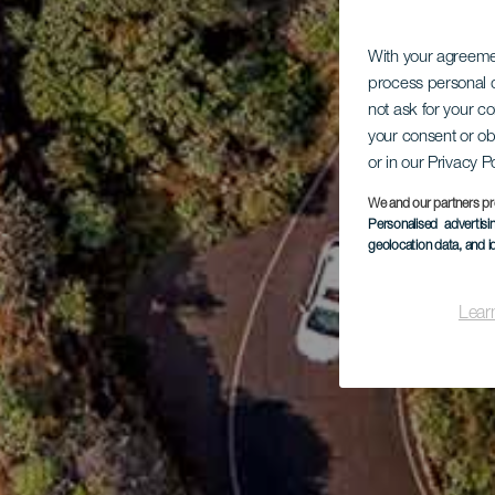
With your agreem
process personal d
not ask for your c
your consent or ob
or in our Privacy P
We and our partners pr
Personalised advertis
geolocation data, and i
Lear