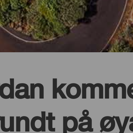
rdan komme
rundt på øy