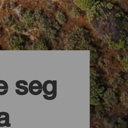
 seg
a