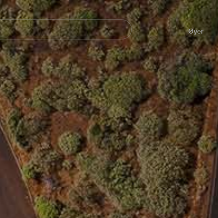
Navegación
principal
Øyer