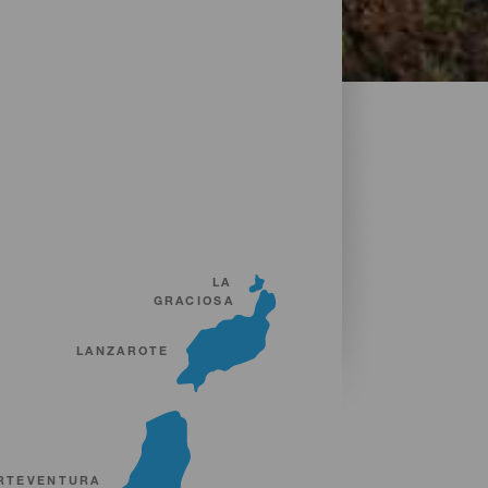
LA
GRACIOSA
LANZAROTE
RTEVENTURA