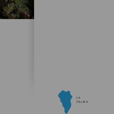
LA
PALMA