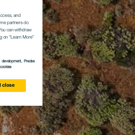
 access, and
Some partners do
. You can withdraw
ing on “Learn More”
s development
, Precise
l cookies
 close