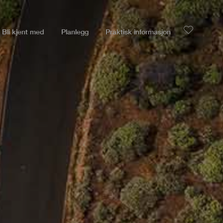
Bli kjent med
Planlegg
Praktisk informasjon