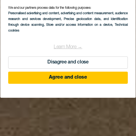
We and our partners process data for the following purposes:
Personalised advertising and content, advertising and content measurement, audience
Playa de Los Pocillos
research and services development
, Precise geolocation data, and identification
through device scanning
, Store and/or access information on a device
, Technical
cookies
Learn More →
Disagree and close
Agree and close