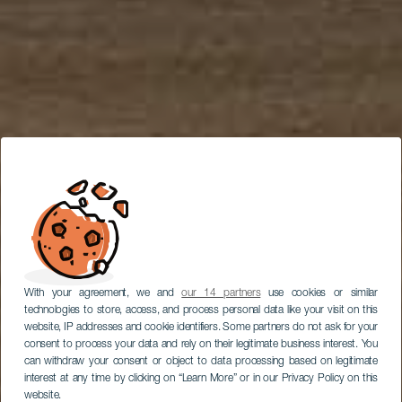
With your agreement, we and
our 14 partners
use cookies or similar
technologies to store, access, and process personal data like your visit on this
website, IP addresses and cookie identifiers. Some partners do not ask for your
consent to process your data and rely on their legitimate business interest. You
can withdraw your consent or object to data processing based on legitimate
interest at any time by clicking on “Learn More” or in our Privacy Policy on this
website.