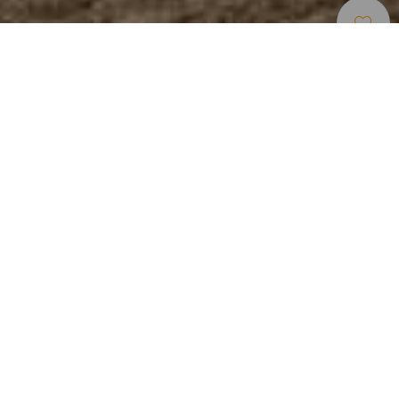
Strender
>
Lanzarote
>
Populær
>
Lys
Sand
Una playa céntrica
La playa de los Pocillos, junto a la concurrida Avenida de
Las Playas, de Puerto del Carmen, tiene más de 1 km de
longitud. De aguas tranquilas y arena dorada. La superficie
presenta muy poca inclinación, por lo que a veces en
marea alta se forman charcas.
Lengde
Accessible
Hammok sunshade
150 m
Parking
Restaurant
Showers