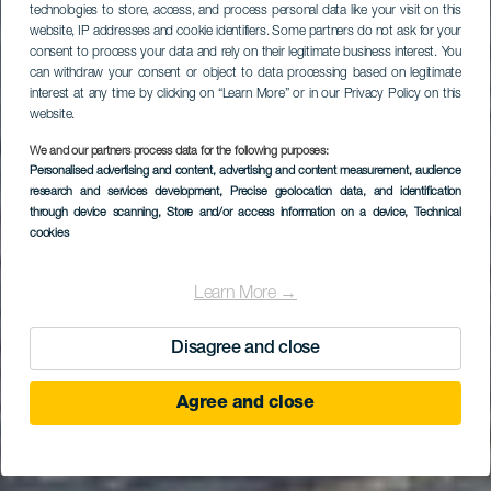
technologies to store, access, and process personal data like your visit on this
website, IP addresses and cookie identifiers. Some partners do not ask for your
consent to process your data and rely on their legitimate business interest. You
can withdraw your consent or object to data processing based on legitimate
interest at any time by clicking on “Learn More” or in our Privacy Policy on this
website.
We and our partners process data for the following purposes:
Personalised advertising and content, advertising and content measurement, audience
GRAN CANARIA
research and services development
, Precise geolocation data, and identification
Salinetas
through device scanning
, Store and/or access information on a device
, Technical
cookies
Learn More →
Disagree and close
Agree and close