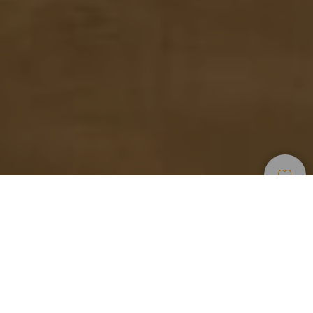
Strender
>
Gran
>
For
>
Lys
Canaria
Barn
Sand
Vida familiar frente al mar
Las Salinetas, bautizada así por situarse en unas antiguas
salinas, es ahora una de las playas más familiares de
Telde, municipio ubicado en la costa este de Gran Canaria.