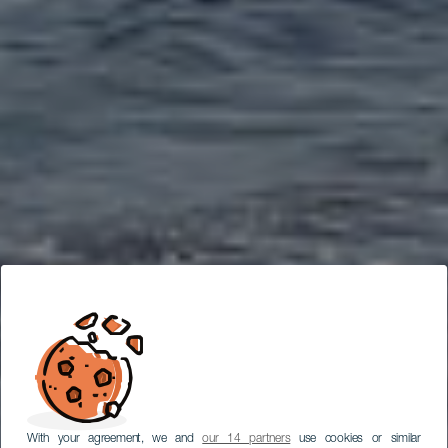
With your agreement, we and
our 14 partners
use cookies or similar