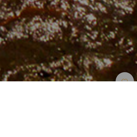
Strender
>
Gran
>
Urørt
>
Vulkansk
Canaria
Sand
En urørt strand som er perfekt for ivrige turgåere
Faneroque-stranden befinner seg på nordøstkysten på
Gran Canaria, i nærheten av Agaete. Freden som fyller deg