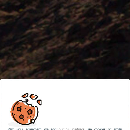
With your agreement, we and
our 14 partners
use cookies or similar