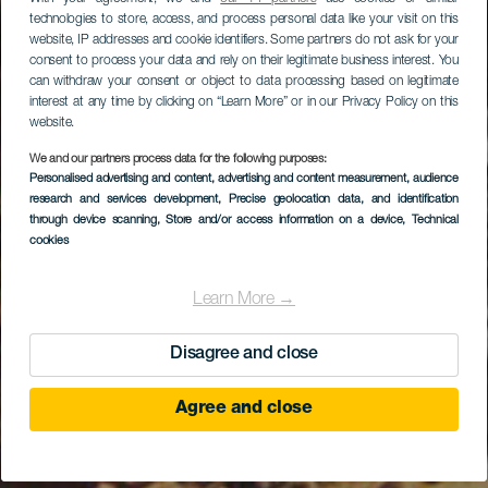
technologies to store, access, and process personal data like your visit on this
website, IP addresses and cookie identifiers. Some partners do not ask for your
consent to process your data and rely on their legitimate business interest. You
can withdraw your consent or object to data processing based on legitimate
interest at any time by clicking on “Learn More” or in our Privacy Policy on this
website.
We and our partners process data for the following purposes:
Personalised advertising and content, advertising and content measurement, audience
Faneroque-stranden
research and services development
, Precise geolocation data, and identification
through device scanning
, Store and/or access information on a device
, Technical
cookies
Learn More →
Disagree and close
Agree and close