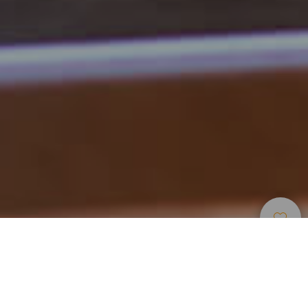
Restauranter
>
Fuerteventura
Åpningsdager