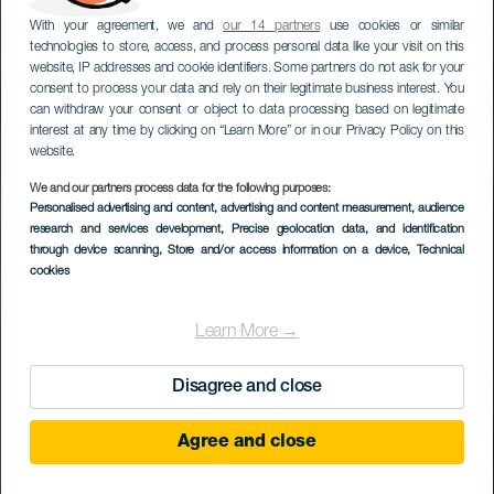
With your agreement, we and
our 14 partners
use cookies or similar
technologies to store, access, and process personal data like your visit on this
website, IP addresses and cookie identifiers. Some partners do not ask for your
consent to process your data and rely on their legitimate business interest. You
can withdraw your consent or object to data processing based on legitimate
interest at any time by clicking on “Learn More” or in our Privacy Policy on this
website.
We and our partners process data for the following purposes:
Personalised advertising and content, advertising and content measurement, audience
Sal de Mares
research and services development
, Precise geolocation data, and identification
through device scanning
, Store and/or access information on a device
, Technical
cookies
Learn More →
Disagree and close
Agree and close