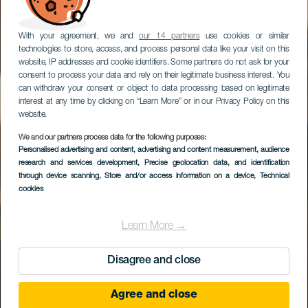
With your agreement, we and
our 14 partners
use cookies or similar
technologies to store, access, and process personal data like your visit on this
website, IP addresses and cookie identifiers. Some partners do not ask for your
consent to process your data and rely on their legitimate business interest. You
can withdraw your consent or object to data processing based on legitimate
interest at any time by clicking on “Learn More” or in our Privacy Policy on this
website.
We and our partners process data for the following purposes:
Personalised advertising and content, advertising and content measurement, audience
Escanfraga
research and services development
, Precise geolocation data, and identification
through device scanning
, Store and/or access information on a device
, Technical
cookies
Learn More →
Disagree and close
Agree and close