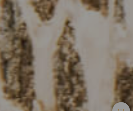
Restauranter
>
Fuerteventura