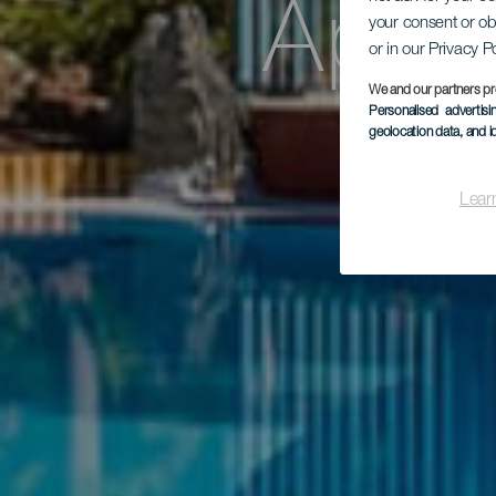
Apar
your consent or ob
or in our Privacy P
We and our partners pr
Personalised advertis
geolocation data, and i
Lear