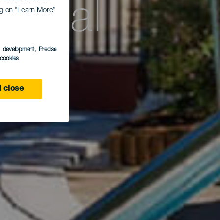
rdial
ing on “Learn More”
e
s development
, Precise
l cookies
 close