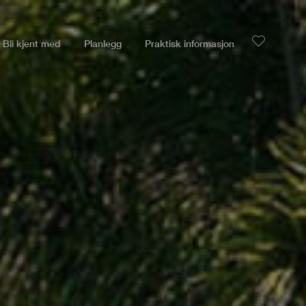
Bli kjent med
Planlegg
Praktisk informasjon