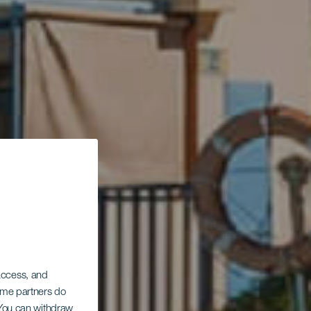
 access, and
Some partners do
. You can withdraw