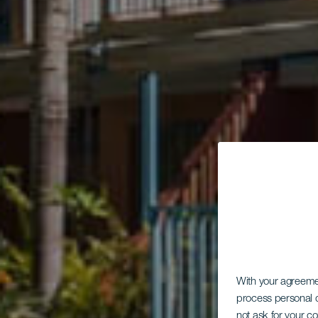
With your agreem
process personal d
not ask for your c