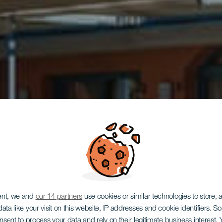
GRAN CANARIA
ent, we and
our 14 partners
use cookies or similar technologies to store,
ata like your visit on this website, IP addresses and cookie identifiers. 
onsent to process your data and rely on their legitimate business interest