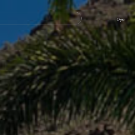
Navegación
principal
Øyer