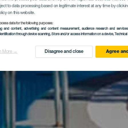
tamentos Co
ject to data processing based on legitimate interest at any time by click
olicy on this website.
ocess data for the following purposes:
Mogán Vall
ing and content, advertising and content measurement, audience research and service
dentification through device scanning
, Store and/or access information on a device
, Technica
n More →
Disagree and close
Agree and