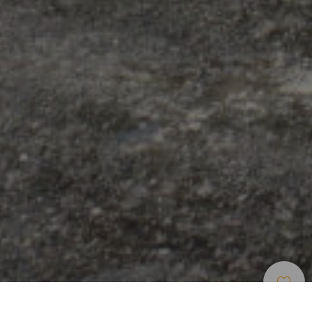
Omrade For Stjernekikking
>
El Hierro