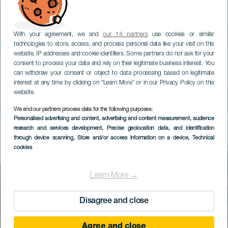
With your agreement, we and
our 14 partners
use cookies or similar
technologies to store, access, and process personal data like your visit on this
website, IP addresses and cookie identifiers. Some partners do not ask for your
consent to process your data and rely on their legitimate business interest. You
can withdraw your consent or object to data processing based on legitimate
interest at any time by clicking on “Learn More” or in our Privacy Policy on this
website.
We and our partners process data for the following purposes:
EL HIERRO
Personalised advertising and content, advertising and content measurement, audience
Mirador Estelar de
research and services development
, Precise geolocation data, and identification
through device scanning
, Store and/or access information on a device
, Technical
Malpaso
cookies
Learn More →
Disagree and close
Agree and close