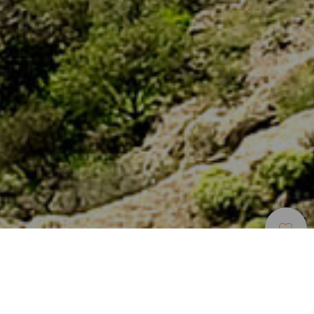
Naturområder
>
Gran
>
Naturreservat med
Canaria
generelt vern
En kunstig innsjø der man kan tilbringe en hel dag på
Gran Canaria