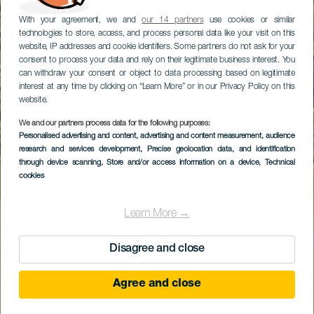
With your agreement, we and
our 14 partners
use cookies or similar
technologies to store, access, and process personal data like your visit on this
website, IP addresses and cookie identifiers. Some partners do not ask for your
consent to process your data and rely on their legitimate business interest. You
can withdraw your consent or object to data processing based on legitimate
interest at any time by clicking on “Learn More” or in our Privacy Policy on this
website.
We and our partners process data for the following purposes:
Personalised advertising and content, advertising and content measurement, audience
GRAN CANARIA
research and services development
, Precise geolocation data, and identification
Las Niñas-dammen
through device scanning
, Store and/or access information on a device
, Technical
cookies
Learn More →
Disagree and close
Agree and close