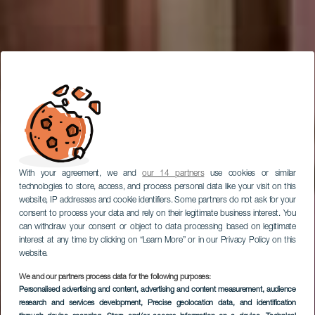
With your agreement, we and
our 14 partners
use cookies or similar
technologies to store, access, and process personal data like your visit on this
website, IP addresses and cookie identifiers. Some partners do not ask for your
consent to process your data and rely on their legitimate business interest. You
can withdraw your consent or object to data processing based on legitimate
interest at any time by clicking on “Learn More” or in our Privacy Policy on this
website.
We and our partners process data for the following purposes:
Museo de Artesanía
Personalised advertising and content, advertising and content measurement, audience
Iberoamericana de
research and services development
, Precise geolocation data, and identification