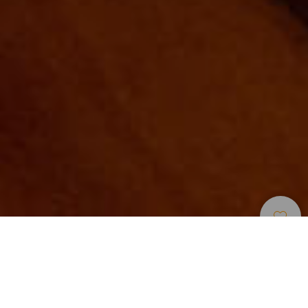
Museer Og
>
Tenerife
>
Kulturminne
Severdigheter
Un museo en un convento del siglo XVIII
El Museo de Artesanía Iberoamericana de Tenerife-MAIT