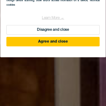
through device scanning
, Store and/or access information on a device
, Technical
Tenerife – MAIT
cookies
Learn More →
Disagree and close
Agree and close