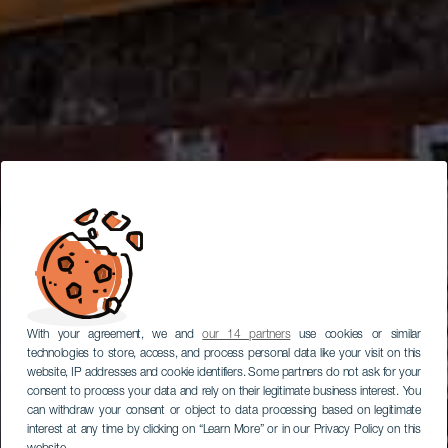
With your agreement, we and
our 14 partners
use cookies or similar
technologies to store, access, and process personal data like your visit on this
website, IP addresses and cookie identifiers. Some partners do not ask for your
consent to process your data and rely on their legitimate business interest. You
can withdraw your consent or object to data processing based on legitimate
interest at any time by clicking on “Learn More” or in our Privacy Policy on this