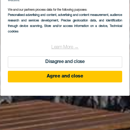
website.
EL HIERRO
We and our partners process data for the following purposes:
Centro de
Personalised advertising and content, advertising and content measurement, audience
research and services development
, Precise geolocation data, and identification
Interpretación del
through device scanning
, Store and/or access information on a device
, Technical
cookies
Geoparque
Learn More →
Disagree and close
Agree and close