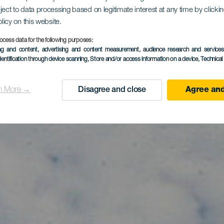
itesurfing v
ject to data processing based on legitimate interest at any time by click
olicy on this website.
rgas-stran
ocess data for the following purposes:
ing and content, advertising and content measurement, audience research and service
dentification through device scanning
, Store and/or access information on a device
, Technica
n More →
Disagree and close
Agree and