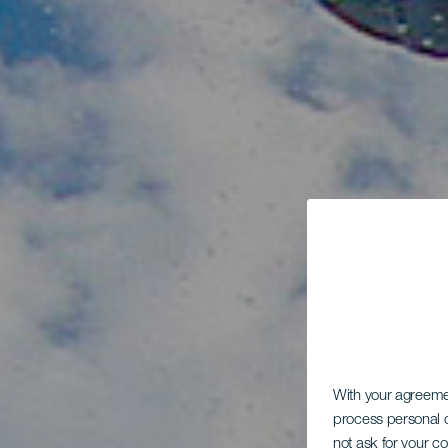
With your agreem
process personal d
not ask for your c