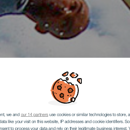
ent, we and
our 14 partners
use cookies or similar technologies to store,
ata like your visit on this website, IP addresses and cookie identifiers. 
onsent to process your data and rely on their legitimate business interest