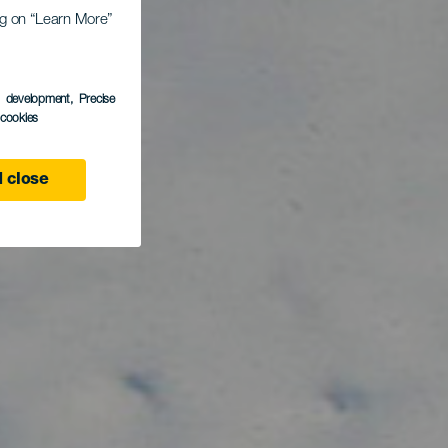
ed
ing on “Learn More”
den
s development
, Precise
l cookies
 close