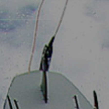
Navegación
principal
Øyer