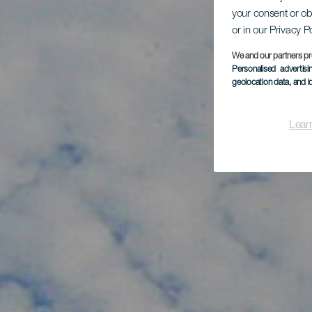
K
your consent or ob
or in our Privacy P
Va
We and our partners pr
Personalised advertis
geolocation data, and i
Lear