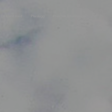
Bli kjent med
Planlegg
Praktisk informasjon