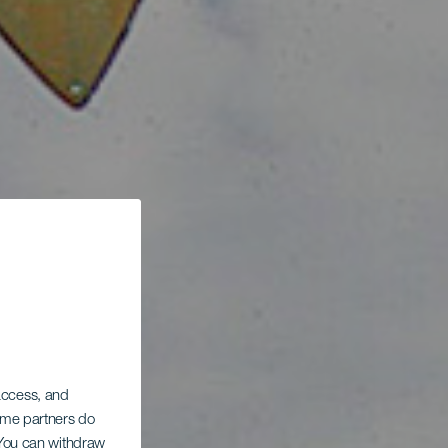
 access, and
Some partners do
. You can withdraw