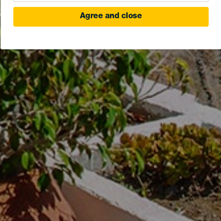
Agree and close