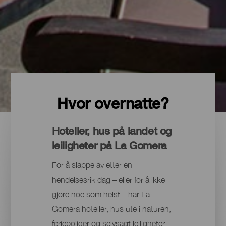
Hvor overnatte?
Hoteller, hus på landet og
leiligheter på La Gomera
For å slappe av etter en
hendelsesrik dag – eller for å ikke
gjøre noe som helst – har La
Gomera hoteller, hus ute i naturen,
ferieboliger og selvsagt leiligheter