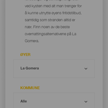
ved kysten med alt man trenger for
å kunne utnytte øyens fritidstilbud,
samtidig som stranden alltid er
nær. Finn noen av de beste
overnattingsalternativene på La
Gomera.
ØYER
KOMMUNE