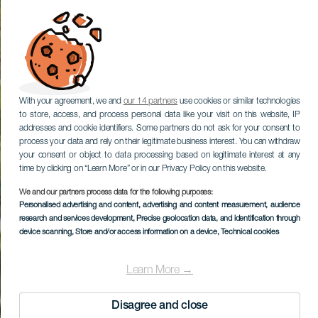
With your agreement, we and
our 14 partners
use cookies or similar technologies
to store, access, and process personal data like your visit on this website, IP
addresses and cookie identifiers. Some partners do not ask for your consent to
process your data and rely on their legitimate business interest. You can withdraw
your consent or object to data processing based on legitimate interest at any
time by clicking on “Learn More” or in our Privacy Policy on this website.
We and our partners process data for the following purposes:
Personalised advertising and content, advertising and content measurement, audience
research and services development
, Precise geolocation data, and identification through
device scanning
, Store and/or access information on a device
, Technical cookies
Learn More →
Disagree and close