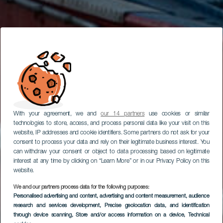
With your agreement, we and
our 14 partners
use cookies or similar
technologies to store, access, and process personal data like your visit on this
website, IP addresses and cookie identifiers. Some partners do not ask for your
consent to process your data and rely on their legitimate business interest. You
can withdraw your consent or object to data processing based on legitimate
interest at any time by clicking on “Learn More” or in our Privacy Policy on this
website.
We and our partners process data for the following purposes:
Personalised advertising and content, advertising and content measurement, audience
Puerto de Arguineguín
research and services development
, Precise geolocation data, and identification
through device scanning
, Store and/or access information on a device
, Technical