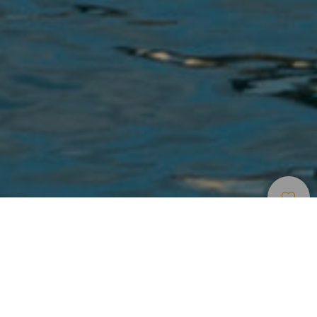
Havner Og Marinaer
>
Gran Canaria
En koselig marina på Gran Canaria
Arguineguín havn sør på Gran Canaria er fortsatt en liten
fiskehavn, men har også en rekke servicetilbud til glede for