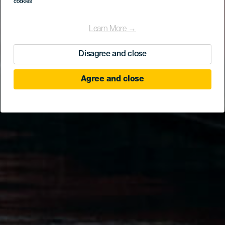
cookies
Learn More →
Disagree and close
Agree and close