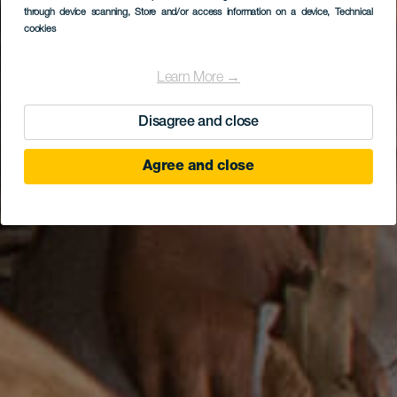
Mundo Aborigen
through device scanning
, Store and/or access information on a device
, Technical
cookies
Learn More →
Disagree and close
Agree and close