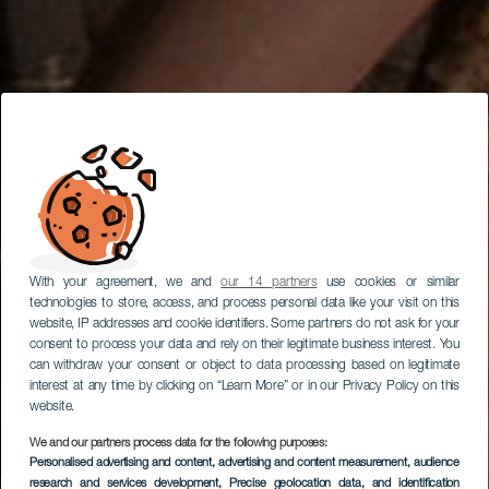
With your agreement, we and
our 14 partners
use cookies or similar
technologies to store, access, and process personal data like your visit on this
website, IP addresses and cookie identifiers. Some partners do not ask for your
consent to process your data and rely on their legitimate business interest. You
can withdraw your consent or object to data processing based on legitimate
interest at any time by clicking on “Learn More” or in our Privacy Policy on this
website.
We and our partners process data for the following purposes:
Personalised advertising and content, advertising and content measurement, audience
research and services development
, Precise geolocation data, and identification