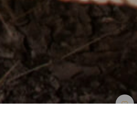
Fornøyelsesparker Og
>
Gran
>
Otros
Turistattraksjoner
Canaria
En fornøyelsespark der du kan lære om livet til