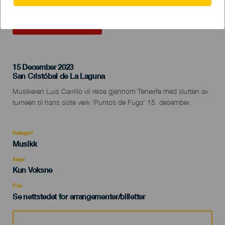
TIDLIGERE AKTIVITET
15 December 2023
Localidad
San Cristóbal de La Laguna
Descripción
Musikeren Luis Carrillo vil reise gjennom Tenerife med slutten av
del
turneen til hans siste verk 'Puntos de Fuga' 15. desember.
evento
Kategori
Categoría
Musikk
del
evento
Alder
Edad
Kun Voksne
Recomendada
Pris
Se nettstedet for arrangementer/billetter