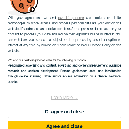
With your agreement, we and
our 14 partners
use cookies or similar
technologies to store, access, and process personal data like your visit on this
website, IP addresses and cookie identifiers. Some partners do not ask for your
consent to process your data and rely on their legitimate business interest. You
TENERIFE
can withdraw your consent or object to data processing based on legitimate
Luis Carrillo. Fin de
interest at any time by clicking on “Learn More” or in our Privacy Policy on this
gira`Puntos de Fuga´
website.
We and our partners process data for the following purposes:
Imagen
Personalised advertising and content, advertising and content measurement, audience
Listado
research and services development
, Precise geolocation data, and identification
through device scanning
, Store and/or access information on a device
, Technical
cookies
Learn More →
Disagree and close
Agree and close