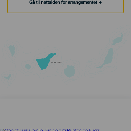
Gå til nettsiden for arrangementet
TENERIFE