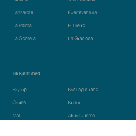
Lanzarote
Fuerteventura
La Palma
El Hierro
La Gomera
La Graciosa
Bli kjent med
Bryllup
Kyst og strand
Cruise
Kultur
Mat
Aktiv turisme
Alle artiklene