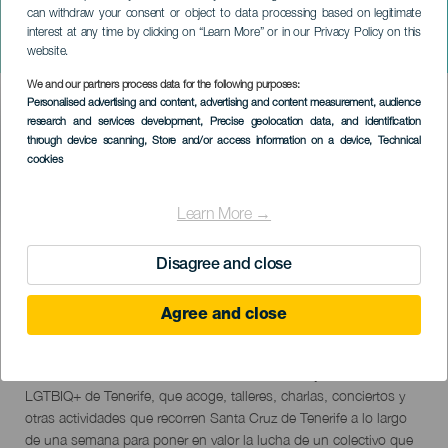
can withdraw your consent or object to data processing based on legitimate
Culture Business And Pride
interest at any time by clicking on “Learn More” or in our Privacy Policy on this
Tenerife
website.
We and our partners process data for the following purposes:
Imagen
Personalised advertising and content, advertising and content measurement, audience
Listado
research and services development
, Precise geolocation data, and identification
through device scanning
, Store and/or access information on a device
, Technical
cookies
Learn More →
TIDLIGERE AKTIVITET
Disagree and close
Agree and close
11 to 17 June
Localidad
Santa Cruz de Tenerife
Descripción
El Culture Business And Pride Tenerife es el mayor evento
del
LGTBIQ+ de Tenerife, que acoge, talleres, charlas, conciertos y
evento
otras actividades que recorren Santa Cruz de Tenerife a lo largo
de una semana para poner en valor la lucha de un colectivo que