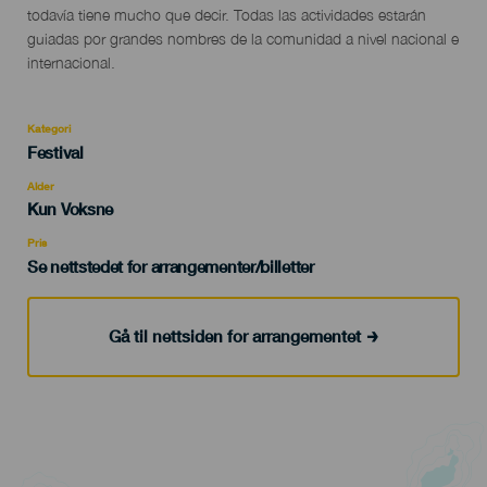
todavía tiene mucho que decir. Todas las actividades estarán
guiadas por grandes nombres de la comunidad a nivel nacional e
internacional.
Kategori
Categoría
Festival
del
evento
Alder
Edad
Kun Voksne
Recomendada
Pris
Se nettstedet for arrangementer/billetter
Gå til nettsiden for arrangementet