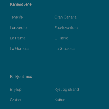
Menú
Kanariøyene
Footer
Tenerife
Gran Canaria
Lanzarote
Fuerteventura
La Palma
El Hierro
La Gomera
La Graciosa
Bli kjent med
Bryllup
Kyst og strand
Cruise
Kultur