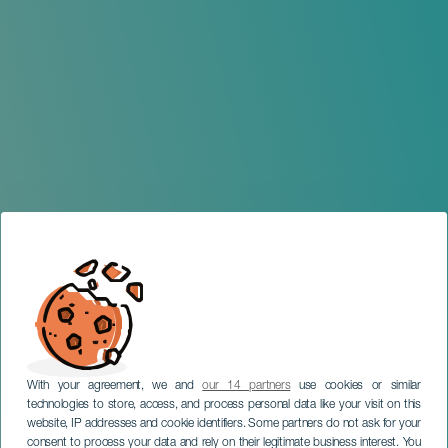
With your agreement, we and
our 14 partners
use cookies or similar
technologies to store, access, and process personal data like your visit on this
website, IP addresses and cookie identifiers. Some partners do not ask for your
consent to process your data and rely on their legitimate business interest. You