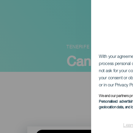
TENERIFE
Canary W
With your agreem
process personal d
not ask for your c
your consent or ob
or in our Privacy P
We and our partners pr
Personalised advertis
geolocation data, and i
Lear
Imagen