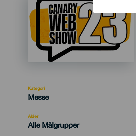
Listado
Kategori
Categoría
Messe
del
evento
Alder
Edad
Alle Målgrupper
Recomendada