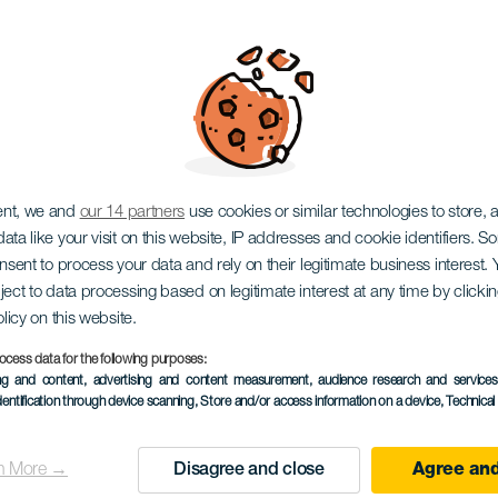
eb Show
ent, we and
our 14 partners
use cookies or similar technologies to store,
ata like your visit on this website, IP addresses and cookie identifiers. 
onsent to process your data and rely on their legitimate business interest
ject to data processing based on legitimate interest at any time by click
olicy on this website.
ocess data for the following purposes:
TIDLIGERE AKTIVITET
ing and content, advertising and content measurement, audience research and service
dentification through device scanning
, Store and/or access information on a device
, Technica
3 to 5 November
Localidad
Santa Cruz de Tenerif
n More →
Disagree and close
Agree and