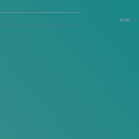
Navegación
principal
Øyer