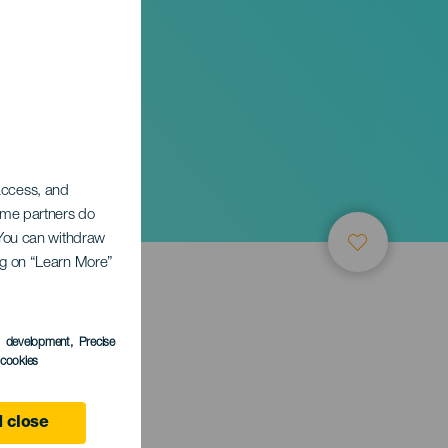
 access, and
Some partners do
. You can withdraw
ing on “Learn More”
s development
, Precise
l cookies
e
 close