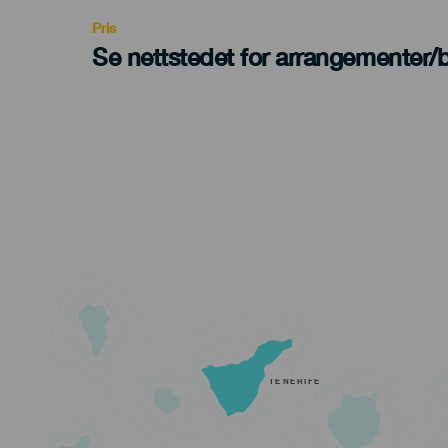
Pris
Se nettstedet for arrangementer/bi
TENERIFE