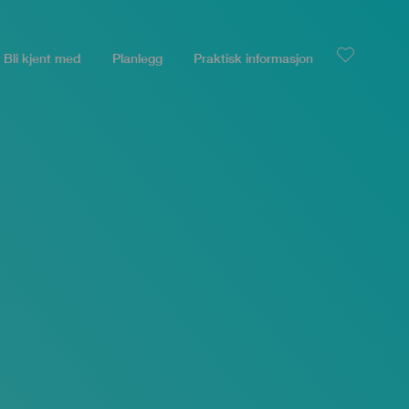
Bli kjent med
Planlegg
Praktisk informasjon