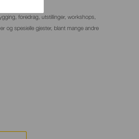
de festival
gging, foredrag, utstillinger, workshops,
er og spesielle gjester, blant mange andre