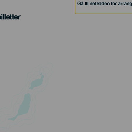
Gå til nettsiden for arra
lletter