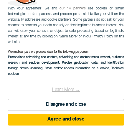
With your agreement, we and
our 14 partners
use cookies or similar
technologies to store, access, and process personal data like your visit on this
website, IP addresses and cookie identifiers. Some partners do not ask for your
consent to process your data and rely on their legitimate business interest. You
LANZAROTE
can withdraw your consent or object to data processing based on legitimate
Jorge Bolaños med
interest at any time by clicking on “Learn More” or in our Privacy Policy on this
Companion Animal
website.
We and our partners process data for the following purposes:
Imagen
Personalised advertising and content, advertising and content measurement, audience
Listado
research and services development
, Precise geolocation data, and identification
through device scanning
, Store and/or access information on a device
, Technical
cookies
Learn More →
Disagree and close
Agree and close
TIDLIGERE AKTIVITET