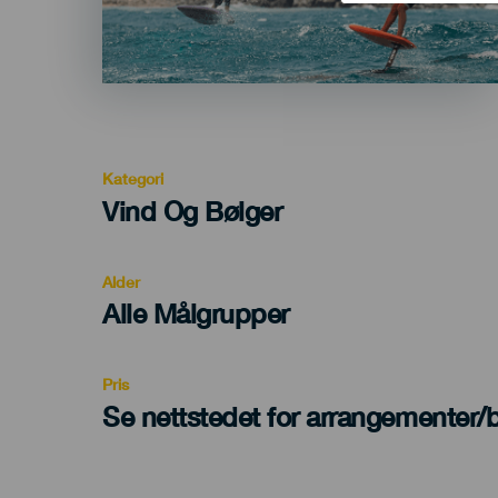
Kategori
Categoría
Vind Og Bølger
del
evento
Alder
Edad
Alle Målgrupper
Recomendada
Pris
Se nettstedet for arrangementer/bi