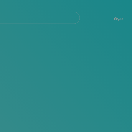
Navegación
principal
Øyer