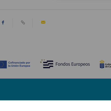
Bli kjent med
Pr