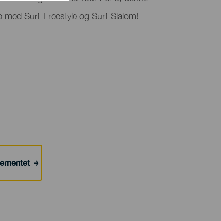
 med Surf-Freestyle og Surf-Slalom!
ngementet