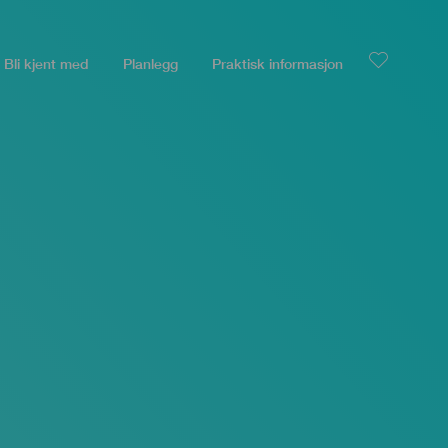
Bli kjent med
Planlegg
Praktisk informasjon