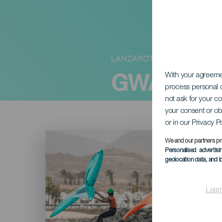
LANZAROTE
GWA Wingf
With your agreem
process personal d
not ask for your c
your consent or ob
or in our Privacy P
Imagen
Listado
We and our partners pr
Personalised advertis
geolocation data, and i
Lear