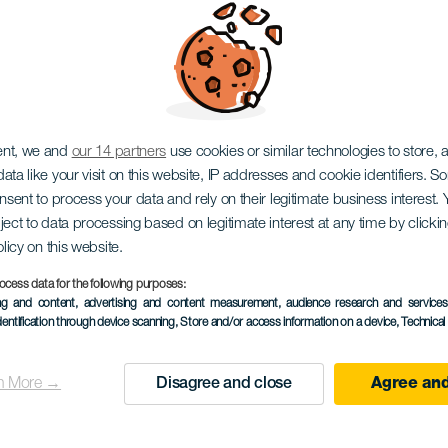
oil World Cup Lanzar
ent, we and
our 14 partners
use cookies or similar technologies to store,
ata like your visit on this website, IP addresses and cookie identifiers. 
onsent to process your data and rely on their legitimate business interest
ject to data processing based on legitimate interest at any time by click
olicy on this website.
ocess data for the following purposes:
ing and content, advertising and content measurement, audience research and service
TIDLIGERE AKTIVITET
dentification through device scanning
, Store and/or access information on a device
, Technica
5 to 8 July
n More →
Disagree and close
Agree and
Localidad
Costa Teguise
Descripción
Gå tilbake til Lanzarote 