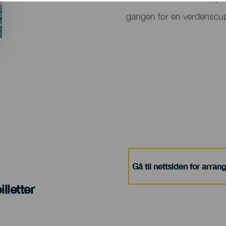
del
gangen for en verdenscup
evento
Gå til nettsiden for arra
lletter