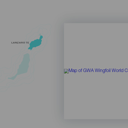
LANZAROTE