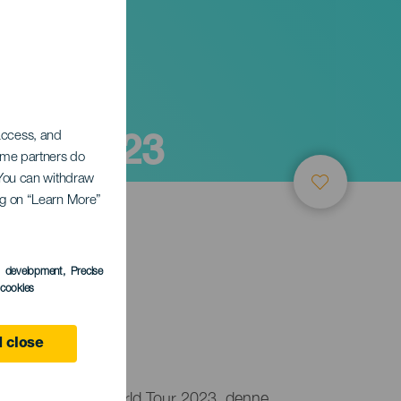
ote 2023
 access, and
Some partners do
. You can withdraw
ing on “Learn More”
s development
, Precise
l cookies
 close
på GWA Wingfoil World Tour 2023, denne