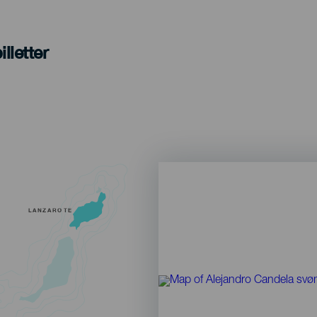
lletter
LANZAROTE