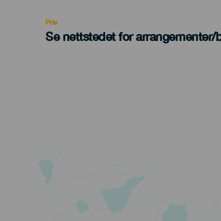
Recomendada
Pris
Se nettstedet for arrangementer/bi