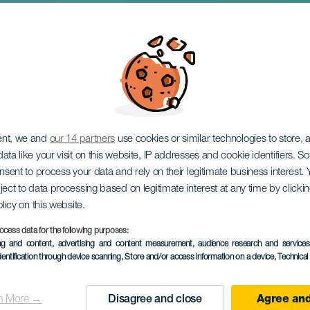
 Candela svømmekrys
ent, we and
our 14 partners
use cookies or similar technologies to store,
ata like your visit on this website, IP addresses and cookie identifiers. 
onsent to process your data and rely on their legitimate business interest
ject to data processing based on legitimate interest at any time by click
olicy on this website.
ocess data for the following purposes:
ing and content, advertising and content measurement, audience research and service
TIDLIGERE AKTIVITET
dentification through device scanning
, Store and/or access information on a device
, Technica
11 October 2025
Localidad
Teguise
n More →
Disagree and close
Agree and