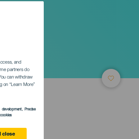
sing
 access, and
Some partners do
. You can withdraw
ing on “Learn More”
s development
, Precise
l cookies
 close