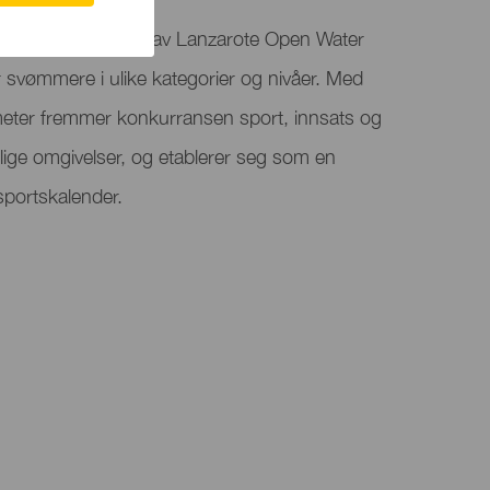
rossing er en del av Lanzarote Open Water
vømmere i ulike kategorier og nivåer. Med
 meter fremmer konkurransen sport, innsats og
lige omgivelser, og etablerer seg som en
sportskalender.