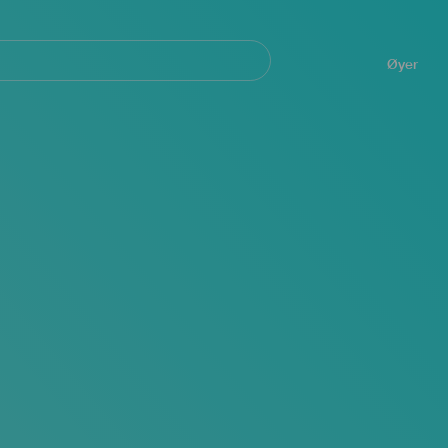
Navegación
principal
Øyer