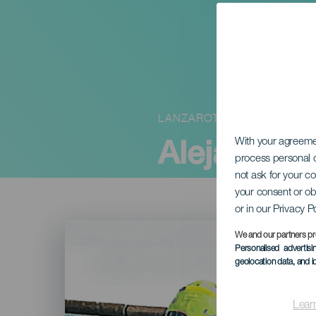
LANZAROTE
Alejandro
With your agreem
process personal d
not ask for your c
your consent or ob
or in our Privacy P
Imagen
Listado
We and our partners pr
Personalised advertis
geolocation data, and i
Lear