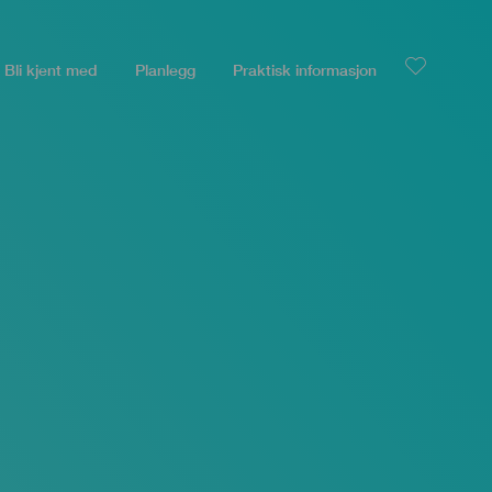
Bli kjent med
Planlegg
Praktisk informasjon