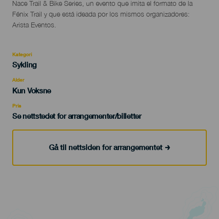
Descripción
Nace Trail & Bike Series, un evento que imita el formato de la
del
Fénix Trail y que está ideada por los mismos organizadores:
evento
Arista Eventos.
Kategori
Categoría
Sykling
del
evento
Alder
Edad
Kun Voksne
Recomendada
Pris
Se nettstedet for arrangementer/billetter
Gå til nettsiden for arrangementet