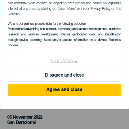
can withdraw your consent or object to data processing based on legitimate
GRAN CANARIA
interest at any time by clicking on “Learn More” or in our Privacy Policy on this
Trail & Bike Series
website.
We and our partners process data for the following purposes:
Imagen
Personalised advertising and content, advertising and content measurement, audience
Listado
research and services development
, Precise geolocation data, and identification
through device scanning
, Store and/or access information on a device
, Technical
cookies
Learn More →
Disagree and close
Agree and close
TIDLIGERE AKTIVITET
05 November 2022
Localidad
San Bartolomé