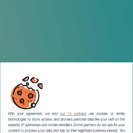
With your agreement, we and
our 14 partners
use cookies or similar
technologies to store, access, and process personal data like your visit on this
website, IP addresses and cookie identifiers. Some partners do not ask for your
consent to process your data and rely on their legitimate business interest. You