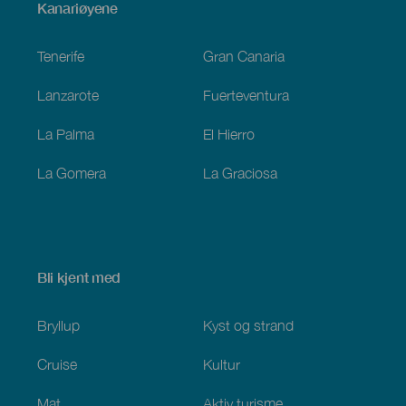
Menú
Kanariøyene
Footer
Tenerife
Gran Canaria
Lanzarote
Fuerteventura
La Palma
El Hierro
La Gomera
La Graciosa
Bli kjent med
Bryllup
Kyst og strand
Cruise
Kultur
Mat
Aktiv turisme