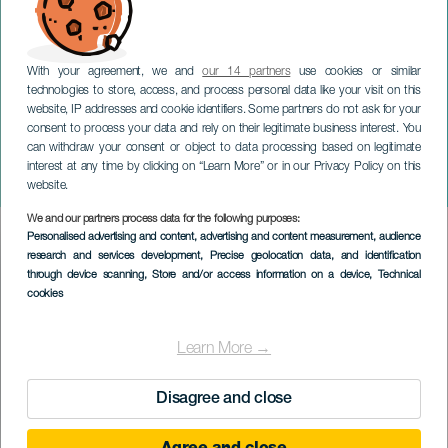
With your agreement, we and
our 14 partners
use cookies or similar
technologies to store, access, and process personal data like your visit on this
website, IP addresses and cookie identifiers. Some partners do not ask for your
consent to process your data and rely on their legitimate business interest. You
can withdraw your consent or object to data processing based on legitimate
GRAN CANARIA
interest at any time by clicking on “Learn More” or in our Privacy Policy on this
Marialy Pacheco
website.
We and our partners process data for the following purposes:
Imagen
Personalised advertising and content, advertising and content measurement, audience
Listado
research and services development
, Precise geolocation data, and identification
through device scanning
, Store and/or access information on a device
, Technical
cookies
Learn More →
Disagree and close