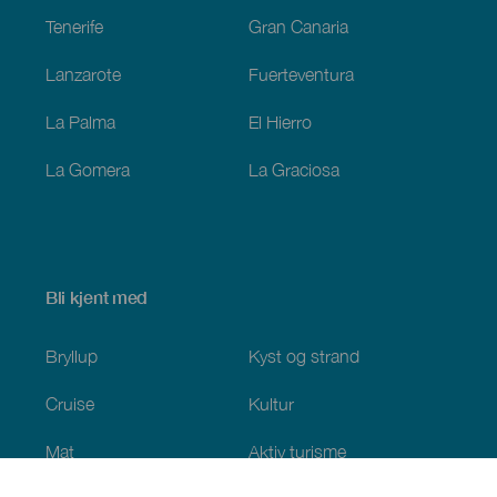
Tenerife
Gran Canaria
Lanzarote
Fuerteventura
La Palma
El Hierro
La Gomera
La Graciosa
Bli kjent med
Bryllup
Kyst og strand
Cruise
Kultur
Mat
Aktiv turisme