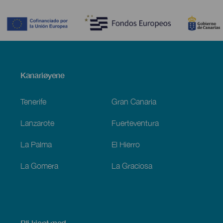
Contenido
Menú
Kanariøyene
Footer
Tenerife
Gran Canaria
Lanzarote
Fuerteventura
La Palma
El Hierro
La Gomera
La Graciosa