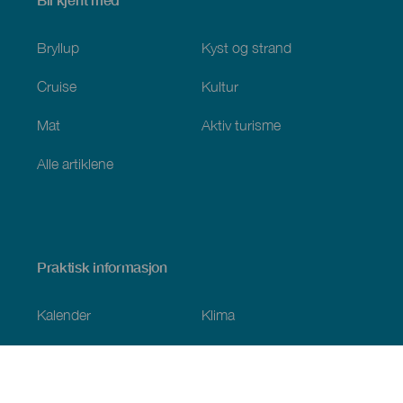
Bli kjent med
Bryllup
Kyst og strand
Cruise
Kultur
Mat
Aktiv turisme
Alle artiklene
Praktisk informasjon
Kalender
Klima
Slik kommer du dit
Spisesteder
Overnattingssteder
Øygruppen