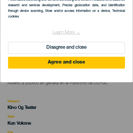
Listado
research and services development
, Precise geolocation data, and identification
through device scanning
, Store and/or access information on a device
, Technical
cookies
Learn More →
TIDLIGERE AKTIVITET
Disagree and close
09 November 2023
Agree and close
Localidad
Las Palmas de Gran Canaria
Descripción
Monólogo "No solo duelen los golpes" de Pamela Palenciano.
del
Abierto al público en general en el Paraninfo de ULPGC
evento
Kategori
Categoría
Kino Og Teater
del
evento
Alder
Edad
Kun Voksne
Recomendada
Pris