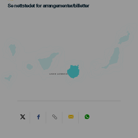
Se nettstedet for arrangementer/billetter
GRAN CANARIA