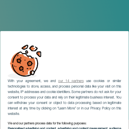
With your agreement, we and
our 14 partners
use cookies or similar
technologies to store, access, and process personal data like your visit on this
GRAN CANARIA
website, IP addresses and cookie identifiers. Some partners do not ask for your
Gira Monólogo. No solo
consent to process your data and rely on their legitimate business interest. You
can withdraw your consent or object to data processing based on legitimate
duelen los golpes. Gran
interest at any time by clicking on “Learn More” or in our Privacy Policy on this
Canaria
website.
We and our partners process data for the following purposes:
Imagen
Personalised advertising and content, advertising and content measurement, audience