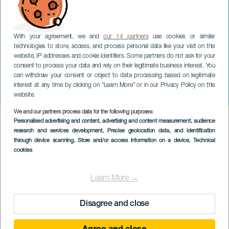
With your agreement, we and
our 14 partners
use cookies or similar
technologies to store, access, and process personal data like your visit on this
website, IP addresses and cookie identifiers. Some partners do not ask for your
consent to process your data and rely on their legitimate business interest. You
can withdraw your consent or object to data processing based on legitimate
GRAN CANARIA
interest at any time by clicking on “Learn More” or in our Privacy Policy on this
Forfatterkveld
website.
We and our partners process data for the following purposes:
Imagen
Personalised advertising and content, advertising and content measurement, audience
Listado
research and services development
, Precise geolocation data, and identification
through device scanning
, Store and/or access information on a device
, Technical
cookies
Learn More →
Disagree and close