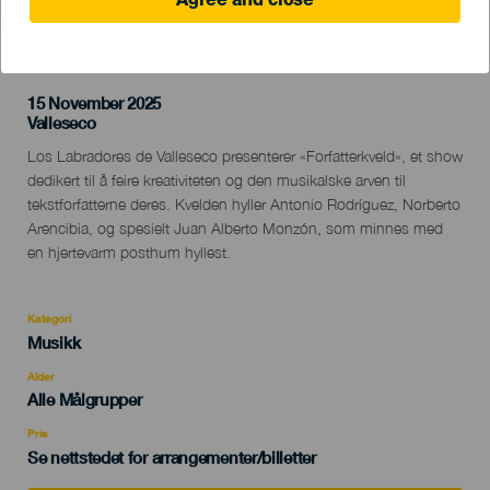
Agree and close
TIDLIGERE AKTIVITET
15 November 2025
Localidad
Valleseco
Descripción
Los Labradores de Valleseco presenterer «Forfatterkveld», et show
del
dedikert til å feire kreativiteten og den musikalske arven til
evento
tekstforfatterne deres. Kvelden hyller Antonio Rodríguez, Norberto
Arencibia, og spesielt Juan Alberto Monzón, som minnes med
en hjertevarm posthum hyllest.
Kategori
Categoría
Musikk
del
evento
Alder
Edad
Alle Målgrupper
Recomendada
Pris
Se nettstedet for arrangementer/billetter