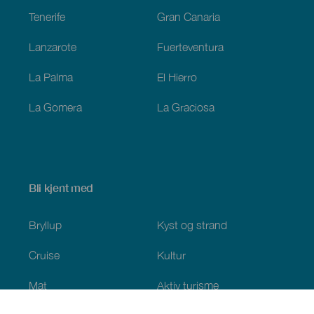
Tenerife
Gran Canaria
Lanzarote
Fuerteventura
La Palma
El Hierro
La Gomera
La Graciosa
Bli kjent med
Bryllup
Kyst og strand
Cruise
Kultur
Mat
Aktiv turisme