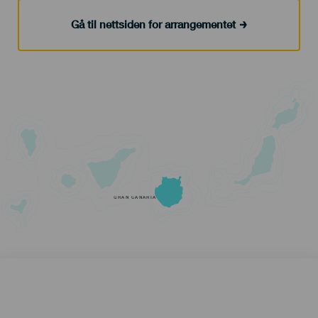
Gå til nettsiden for arrangementet
GRAN CANARIA