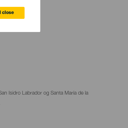
 close
r San Isidro Labrador og Santa María de la
.