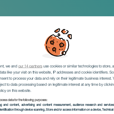
 San Isidro Labrador 
za. Gáldar
ent, we and
our 14 partners
use cookies or similar technologies to store,
ata like your visit on this website, IP addresses and cookie identifiers. 
onsent to process your data and rely on their legitimate business interest
ject to data processing based on legitimate interest at any time by click
olicy on this website.
ocess data for the following purposes:
ing and content, advertising and content measurement, audience research and service
dentification through device scanning
, Store and/or access information on a device
, Technica