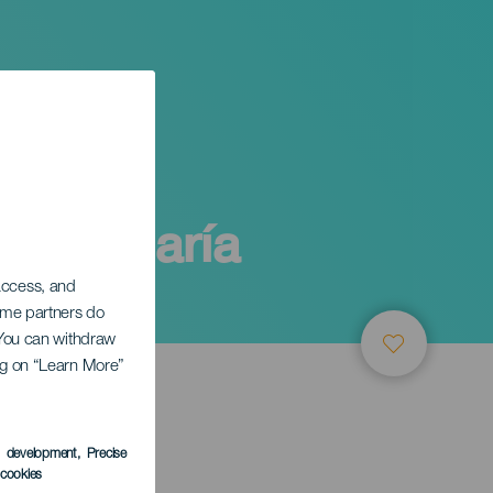
y Sta María
 access, and
Some partners do
. You can withdraw
ing on “Learn More”
s development
, Precise
l cookies