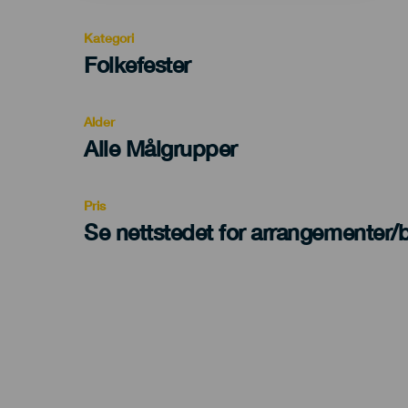
Kategori
Categoría
Folkefester
del
evento
Alder
Edad
Alle Målgrupper
Recomendada
Pris
Se nettstedet for arrangementer/bi