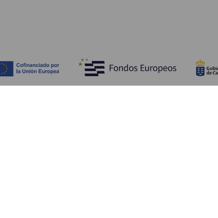
Bli kjent med
Pr
Bryllup
Kyst og strand
Ka
Cruise
Kultur
Sl
Mat
Aktiv turisme
Ov