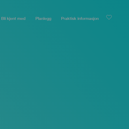
Bli kjent med
Planlegg
Praktisk informasjon