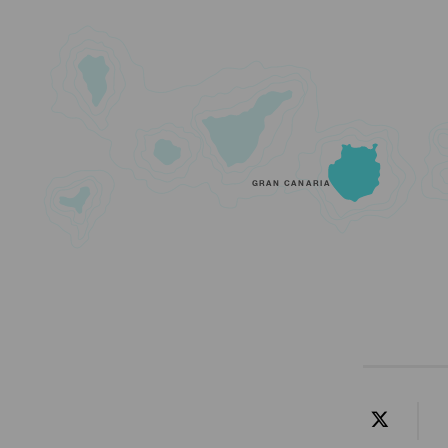
GRAN CANARIA