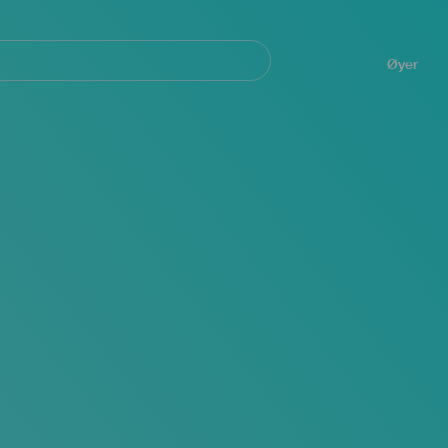
Navegación
principal
Øyer