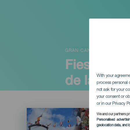
GRAN CANARIA
Fiestas de
de la Cabe
With your agreem
process personal d
not ask for your c
your consent or ob
or in our Privacy P
Imagen
Listado
We and our partners pr
Personalised advertis
geolocation data, and i