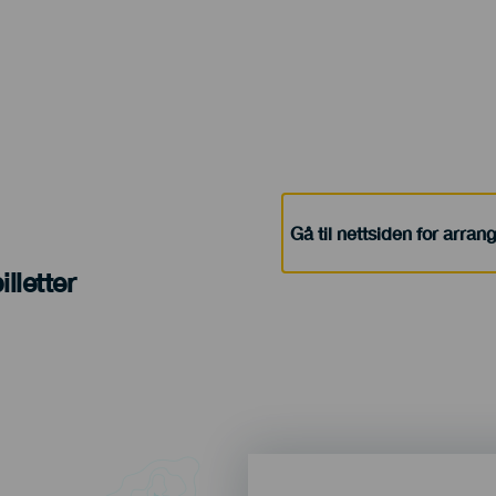
Gå til nettsiden for arra
lletter