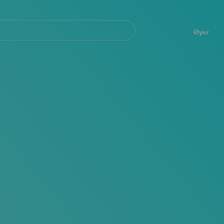
Navegación
principal
Øyer