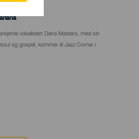
anaria
nerkjente vokalisten Dana Masters, med sin
 soul og gospel, kommer til Jazz Corner i
.