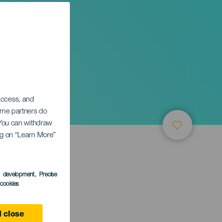
zz
 access, and
Some partners do
. You can withdraw
ing on “Learn More”
s development
, Precise
l cookies
 close