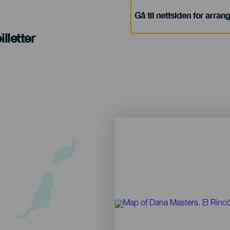
Gå til nettsiden for arra
lletter