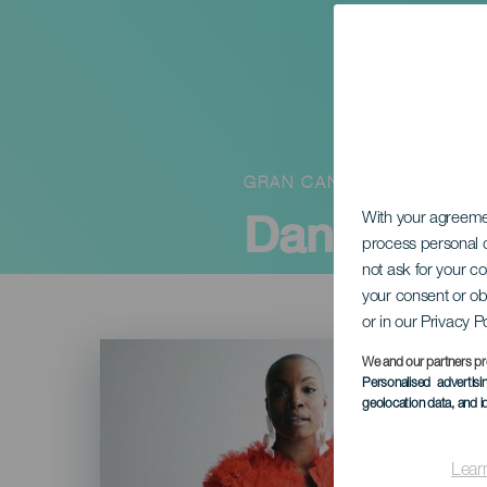
GRAN CANARIA
Dana Maste
With your agreem
process personal d
not ask for your c
your consent or ob
or in our Privacy P
Imagen
Listado
We and our partners pr
Personalised advertis
geolocation data, and i
Lear