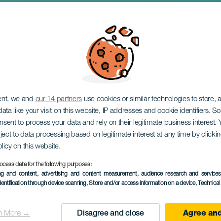
rs. El Rincón del Ja
ent, we and
our 14 partners
use cookies or similar technologies to store,
ata like your visit on this website, IP addresses and cookie identifiers. 
onsent to process your data and rely on their legitimate business interest
ject to data processing based on legitimate interest at any time by click
olicy on this website.
ocess data for the following purposes:
ing and content, advertising and content measurement, audience research and service
dentification through device scanning
, Store and/or access information on a device
, Technica
TIDLIGERE AKTIVITET
n More →
Disagree and close
Agree and