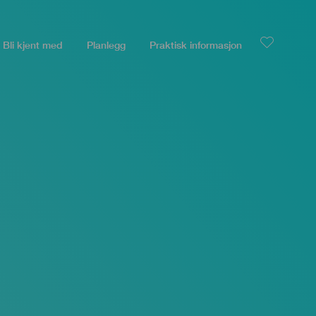
Bli kjent med
Planlegg
Praktisk informasjon