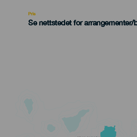
Recomendada
Pris
Se nettstedet for arrangementer/bi