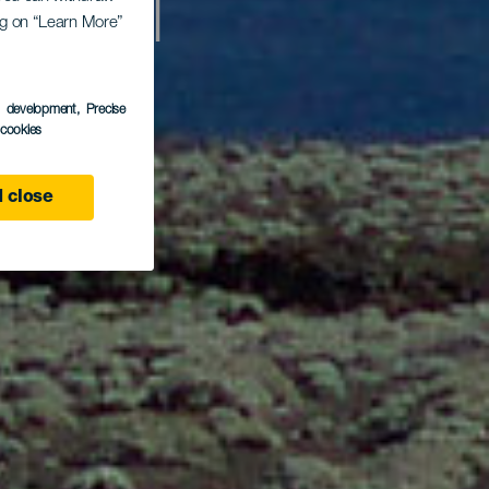
å El
ing on “Learn More”
s development
, Precise
l cookies
 close