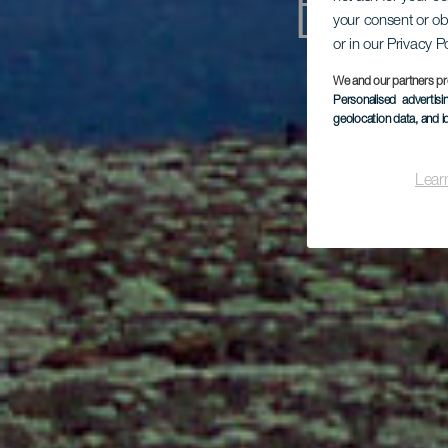
En 
your consent or ob
or in our Privacy P
We and our partners pr
Personalised advertis
geolocation data, and i
Lear