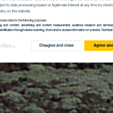
sykkelrute p
ject to data processing based on legitimate interest at any time by click
olicy on this website.
Hierro
ocess data for the following purposes:
ing and content, advertising and content measurement, audience research and service
dentification through device scanning
, Store and/or access information on a device
, Technica
n More →
Disagree and close
Agree and