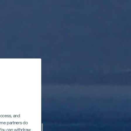
 access, and
Some partners do
. You can withdraw