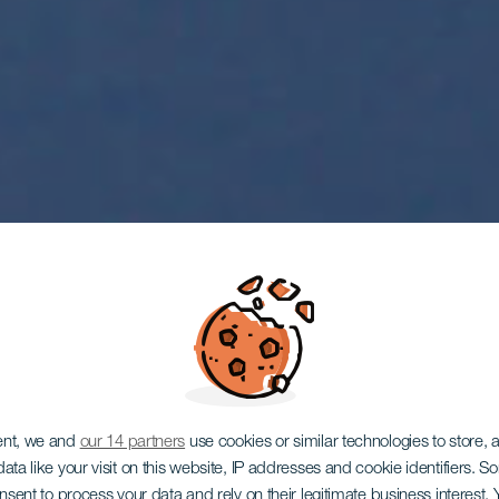
ent, we and
our 14 partners
use cookies or similar technologies to store,
ata like your visit on this website, IP addresses and cookie identifiers. 
onsent to process your data and rely on their legitimate business interest