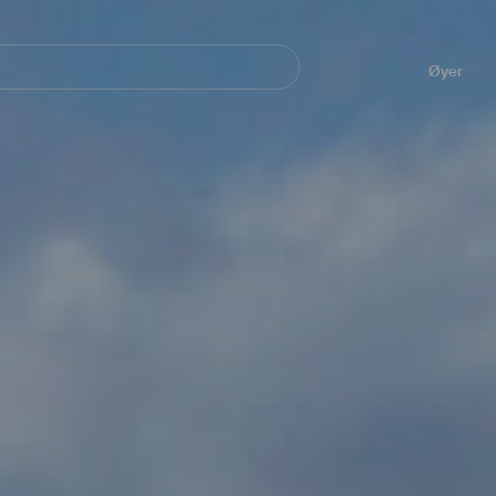
Navegación
principal
Øyer