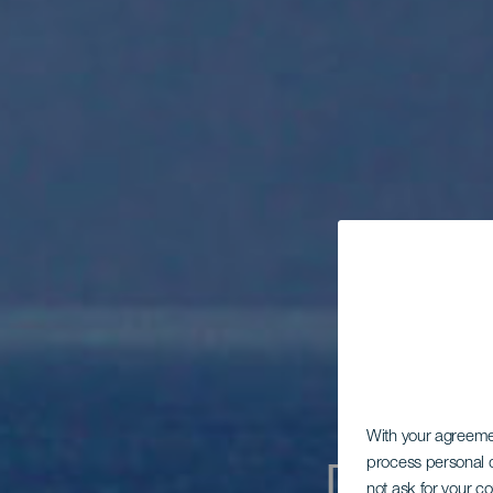
With your agreem
process personal d
not ask for your c