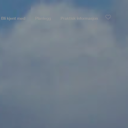
Bli kjent med
Planlegg
Praktisk informasjon