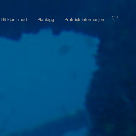
Bli kjent med
Planlegg
Praktisk informasjon