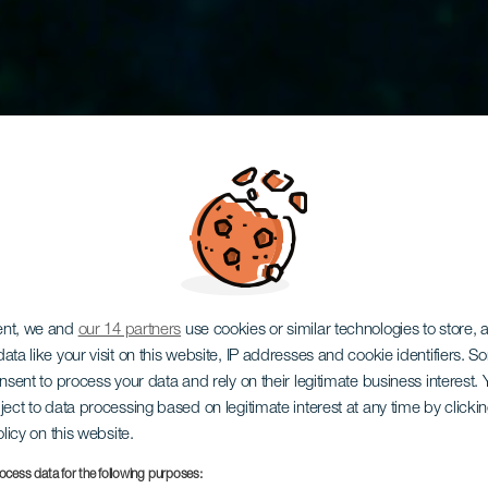
ent, we and
our 14 partners
use cookies or similar technologies to store,
king i vrake
ata like your visit on this website, IP addresses and cookie identifiers. 
onsent to process your data and rely on their legitimate business interest
ject to data processing based on legitimate interest at any time by click
olicy on this website.
ocess data for the following purposes: