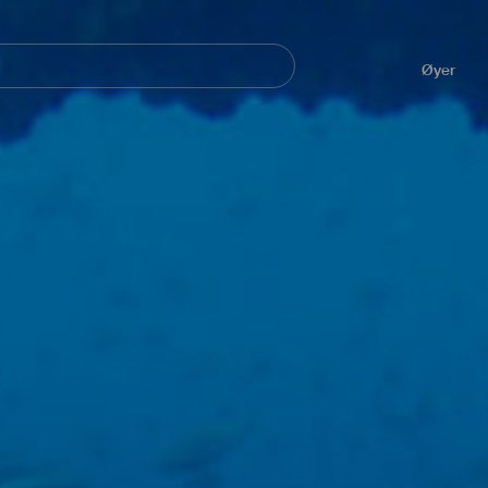
Navegación
principal
Øyer