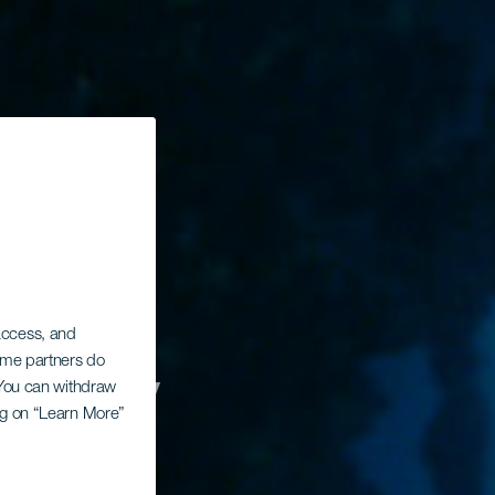
 access, and
t av
Some partners do
. You can withdraw
ing on “Learn More”