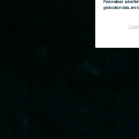
Personalised advertis
geolocation data, and i
Lear