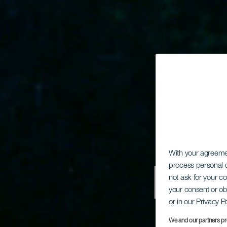
With your agreem
Dyk
process personal d
not ask for your c
your consent or ob
or in our Privacy P
We and our partners pr