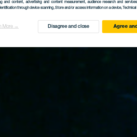
Plasencia
ing and content, advertising and content measurement, audience research and service
dentification through device scanning
, Store and/or access information on a device
, Technica
n More →
Disagree and close
Agree and