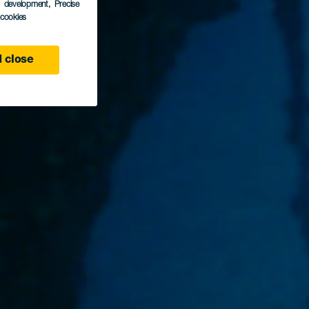
s development
, Precise
l cookies
 close