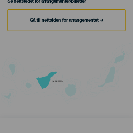
Se nettstedet for arrangementer/billetter
Gå til nettsiden for arrangementet
TENERIFE