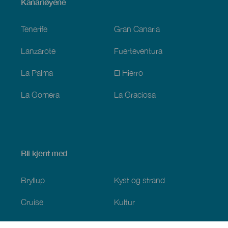
Menú
Kanariøyene
Footer
Tenerife
Gran Canaria
Lanzarote
Fuerteventura
La Palma
El Hierro
La Gomera
La Graciosa
Bli kjent med
Bryllup
Kyst og strand
Cruise
Kultur
Mat
Aktiv turisme