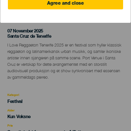
Agree and close
TIDLIGERE AKTIVITET
07 November 2025
Localidad
Santa Cruz de Tenerife
Descripción
I Love Reggaeton Tenerife 2025 er en festival som hyller klassisk
del
reggaeton og latinamerikansk urban musikk, og samler ikoniske
evento
artister innen sjangeren på samme scene. Port Venue i Santa
Cruz er vertskap for dette arrangementet med en storstilt
audiovisuell produksjon og et show synkronisert med essensen
av gammeldags perreo.
Kategori
Categoría
Festival
del
evento
Alder
Edad
Kun Voksne
Recomendada
Pris