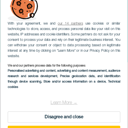
With your agreement, we and
our 14 partners
use cookies or similar
technologies to store, access, and process personal data like your visit on this
website, IP addresses and cookie identifiers. Some partners do not ask for your
consent to process your data and rely on their legitimate business interest. You
can withdraw your consent or object to data processing based on legitimate
TENERIFE
interest at any time by clicking on “Learn More” or in our Privacy Policy on this
I Love Reggaeton
website.
We and our partners process data for the following purposes:
Imagen
Personalised advertising and content, advertising and content measurement, audience
Listado
research and services development
, Precise geolocation data, and identification
through device scanning
, Store and/or access information on a device
, Technical
cookies
Learn More →
Disagree and close