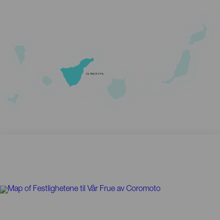
TENERIFE