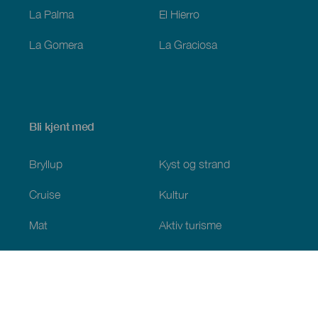
La Palma
El Hierro
La Gomera
La Graciosa
Bli kjent med
Bryllup
Kyst og strand
Cruise
Kultur
Mat
Aktiv turisme
Alle artiklene