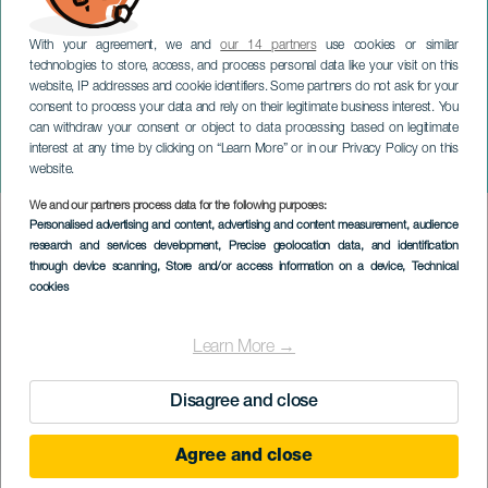
With your agreement, we and
our 14 partners
use cookies or similar
technologies to store, access, and process personal data like your visit on this
website, IP addresses and cookie identifiers. Some partners do not ask for your
consent to process your data and rely on their legitimate business interest. You
TENERIFE
can withdraw your consent or object to data processing based on legitimate
Festlighetene til Vår Frue av
interest at any time by clicking on “Learn More” or in our Privacy Policy on this
Coromoto
website.
We and our partners process data for the following purposes:
Imagen
Personalised advertising and content, advertising and content measurement, audience
Listado
research and services development
, Precise geolocation data, and identification
through device scanning
, Store and/or access information on a device
, Technical
cookies
Learn More →
Disagree and close
Agree and close