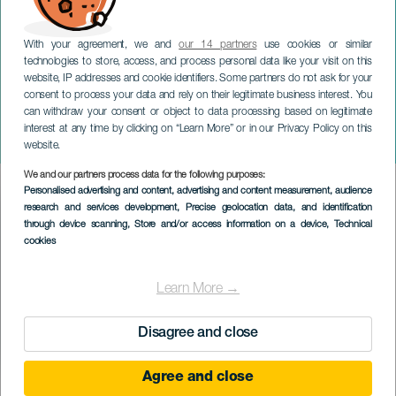
With your agreement, we and
our 14 partners
use cookies or similar
technologies to store, access, and process personal data like your visit on this
website, IP addresses and cookie identifiers. Some partners do not ask for your
consent to process your data and rely on their legitimate business interest. You
TENERIFE
can withdraw your consent or object to data processing based on legitimate
Fatima pilegrimsreise i San
interest at any time by clicking on “Learn More” or in our Privacy Policy on this
Lorenzo Valley
website.
We and our partners process data for the following purposes:
Imagen
Personalised advertising and content, advertising and content measurement, audience
Listado
research and services development
, Precise geolocation data, and identification
through device scanning
, Store and/or access information on a device
, Technical
cookies
Learn More →
Disagree and close
Agree and close
TIDLIGERE AKTIVITET