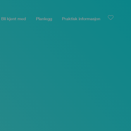
Bli kjent med
Planlegg
Praktisk informasjon