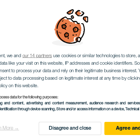
OFORO ATLANTICO
MAS COSTA CANARI
ent, we and
our 14 partners
use cookies or similar technologies to store,
ata like your visit on this website, IP addresses and cookie identifiers. 
onsent to process your data and rely on their legitimate business interest
ject to data processing based on legitimate interest at any time by click
olicy on this website.
ocess data for the following purposes:
TIDLIGERE AKTIVITET
ing and content, advertising and content measurement, audience research and service
dentification through device scanning
, Store and/or access information on a device
, Technica
23 November 2023
Localidad
Maspalomas
n More →
Disagree and close
Agree and