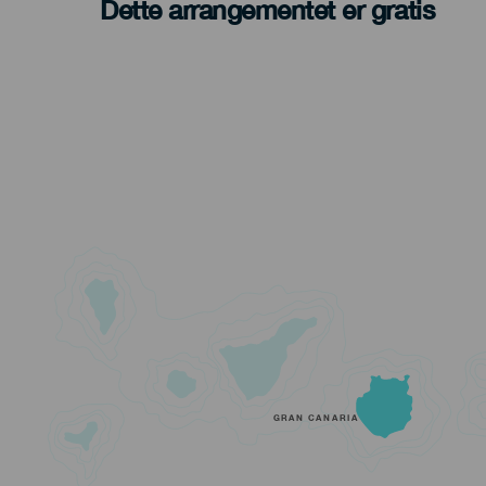
Dette arrangementet er gratis
GRAN CANARIA