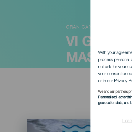
GRAN CANARIA
VI GASTR
MASPALO
With your agreem
process personal d
not ask for your c
your consent or ob
or in our Privacy P
We and our partners pr
Personalised advertis
geolocation data, and i
Imagen
Lear
Listado