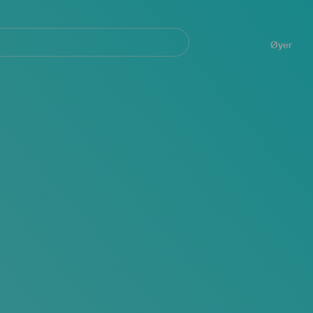
Navegación
principal
Øyer