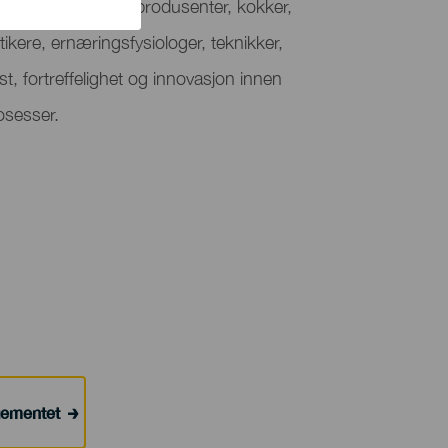
t rom som samler produsenter, kokker,
tikere, ernæringsfysiologer, teknikker,
t, fortreffelighet og innovasjon innen
osesser.
ngementet