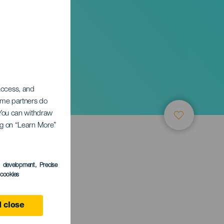
A
 access, and
Some partners do
. You can withdraw
ing on “Learn More”
s development
, Precise
l cookies
 close