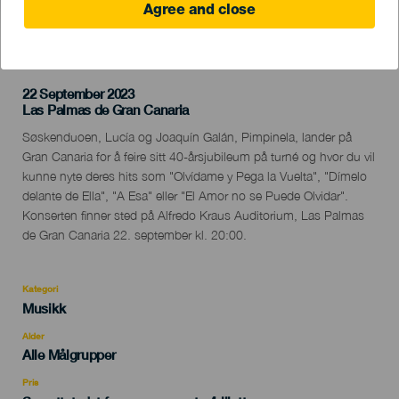
Agree and close
TIDLIGERE AKTIVITET
22 September 2023
Localidad
Las Palmas de Gran Canaria
Descripción
Søskenduoen, Lucía og Joaquín Galán, Pimpinela, lander på
del
Gran Canaria for å feire sitt 40-årsjubileum på turné og hvor du vil
evento
kunne nyte deres hits som "Olvídame y Pega la Vuelta", "Dímelo
delante de Ella", "A Esa" eller "El Amor no se Puede Olvidar".
Konserten finner sted på Alfredo Kraus Auditorium, Las Palmas
de Gran Canaria 22. september kl. 20:00.
Kategori
Categoría
Musikk
del
evento
Alder
Edad
Alle Målgrupper
Recomendada
Pris