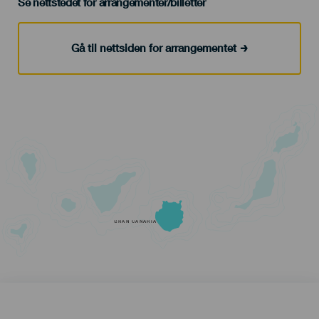
Se nettstedet for arrangementer/billetter
Gå til nettsiden for arrangementet
GRAN CANARIA