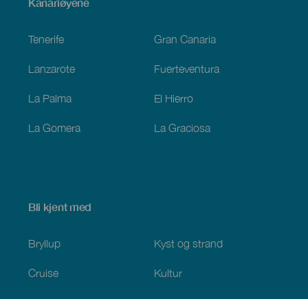
Menú
Kanariøyene
Footer
Tenerife
Gran Canaria
Lanzarote
Fuerteventura
La Palma
El Hierro
La Gomera
La Graciosa
Bli kjent med
Bryllup
Kyst og strand
Cruise
Kultur
Mat
Aktiv turisme