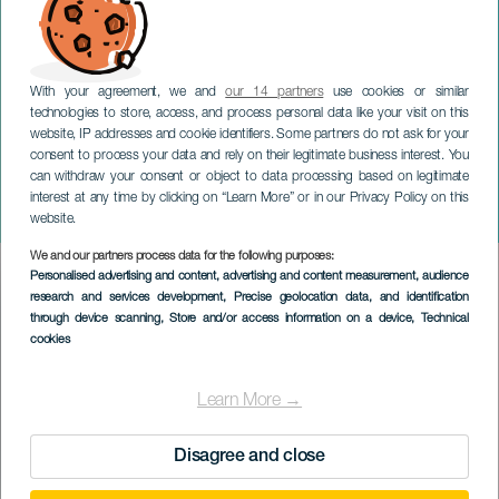
With your agreement, we and
our 14 partners
use cookies or similar
technologies to store, access, and process personal data like your visit on this
website, IP addresses and cookie identifiers. Some partners do not ask for your
consent to process your data and rely on their legitimate business interest. You
GRAN CANARIA
can withdraw your consent or object to data processing based on legitimate
Pimpinela. Gira 40
interest at any time by clicking on “Learn More” or in our Privacy Policy on this
Aniversario. Gran Canaria
website.
We and our partners process data for the following purposes:
Imagen
Personalised advertising and content, advertising and content measurement, audience
Listado
research and services development
, Precise geolocation data, and identification
through device scanning
, Store and/or access information on a device
, Technical
cookies
Learn More →
Disagree and close