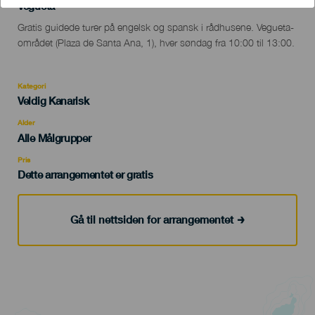
Localidad
Vegueta
Descripción
Gratis guidede turer på engelsk og spansk i rådhusene. Vegueta-
del
området (Plaza de Santa Ana, 1), hver søndag fra 10:00 til 13:00.
evento
Kategori
Categoría
Veldig Kanarisk
del
evento
Alder
Edad
Alle Målgrupper
Recomendada
Pris
Dette arrangementet er gratis
Gå til nettsiden for arrangementet