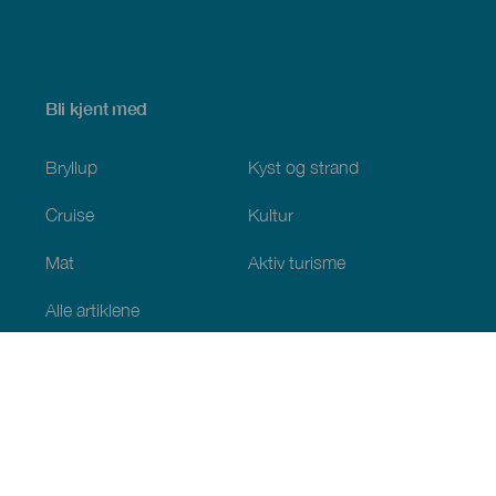
Bli kjent med
Bryllup
Kyst og strand
Cruise
Kultur
Mat
Aktiv turisme
Alle artiklene
Praktisk informasjon
Kalender
Klima