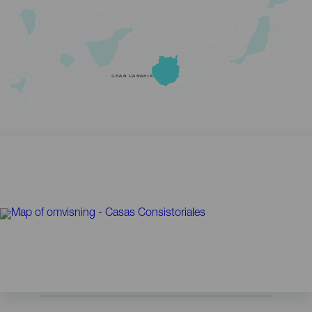
GRAN CANARIA