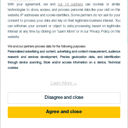
With your agreement, we and
our 14 partners
use cookies or similar
technologies to store, access, and process personal data like your visit on this
website, IP addresses and cookie identifiers. Some partners do not ask for your
consent to process your data and rely on their legitimate business interest. You
GRAN CANARIA
can withdraw your consent or object to data processing based on legitimate
omvisning - Casas
interest at any time by clicking on “Learn More” or in our Privacy Policy on this
Consistoriales
website.
We and our partners process data for the following purposes:
Imagen
Personalised advertising and content, advertising and content measurement, audience
Listado
research and services development
, Precise geolocation data, and identification
through device scanning
, Store and/or access information on a device
, Technical
cookies
Learn More →
Disagree and close
TIDLIGERE AKTIVITET
Agree and close
1 April to 31 December