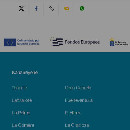
Contenido
Menú
Kanariøyene
Footer
Tenerife
Gran Canaria
Lanzarote
Fuerteventura
La Palma
El Hierro
La Gomera
La Graciosa