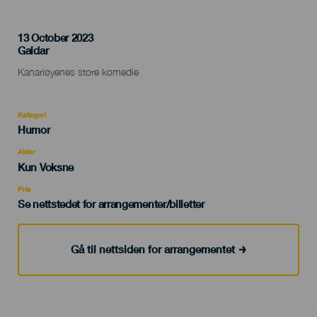
13 October 2023
Localidad
Galdar
Descripción
Kanariøyenes store komedie
del
evento
Kategori
Categoría
Humor
del
evento
Alder
Edad
Kun Voksne
Recomendada
Pris
Se nettstedet for arrangementer/billetter
Gå til nettsiden for arrangementet