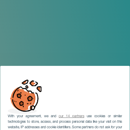
With your agreement, we and
our 14 partners
use cookies or similar
technologies to store, access, and process personal data like your visit on this
website, IP addresses and cookie identifiers. Some partners do not ask for your