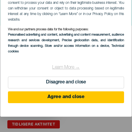
consent to process your data and rely on their legitimate business interest. You
GRAN CANARIA
can withdraw your consent or object to data processing based on legitimate
La gran noche de la comedia
interest at any time by clicking on “Learn More” or in our Privacy Policy on this
canaria
website.
We and our partners process data for the following purposes:
Imagen
Personalised advertising and content, advertising and content measurement, audience
Listado
research and services development
, Precise geolocation data, and identification
through device scanning
, Store and/or access information on a device
, Technical
cookies
Learn More →
Disagree and close
Agree and close
TIDLIGERE AKTIVITET