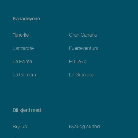
Menú
Kanariøyene
Footer
Tenerife
Gran Canaria
Lanzarote
Fuerteventura
La Palma
El Hierro
La Gomera
La Graciosa
Bli kjent med
Bryllup
Kyst og strand