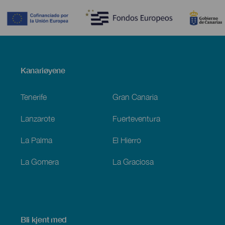
Menú
Kanariøyene
Footer
Tenerife
Gran Canaria
Lanzarote
Fuerteventura
La Palma
El Hierro
La Gomera
La Graciosa
Bli kjent med