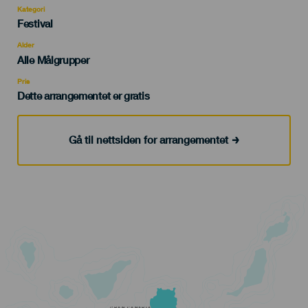
Kategori
Categoría
Festival
del
evento
Alder
Edad
Alle Målgrupper
Recomendada
Pris
Dette arrangementet er gratis
Gå til nettsiden for arrangementet