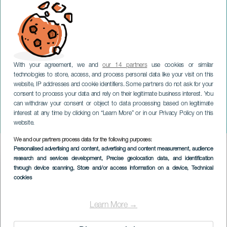
With your agreement, we and
our 14 partners
use cookies or similar
technologies to store, access, and process personal data like your visit on this
website, IP addresses and cookie identifiers. Some partners do not ask for your
consent to process your data and rely on their legitimate business interest. You
can withdraw your consent or object to data processing based on legitimate
GRAN CANARIA
interest at any time by clicking on “Learn More” or in our Privacy Policy on this
La cumbre vive
website.
We and our partners process data for the following purposes:
Imagen
Personalised advertising and content, advertising and content measurement, audience
Listado
research and services development
, Precise geolocation data, and identification
through device scanning
, Store and/or access information on a device
, Technical
cookies
Learn More →