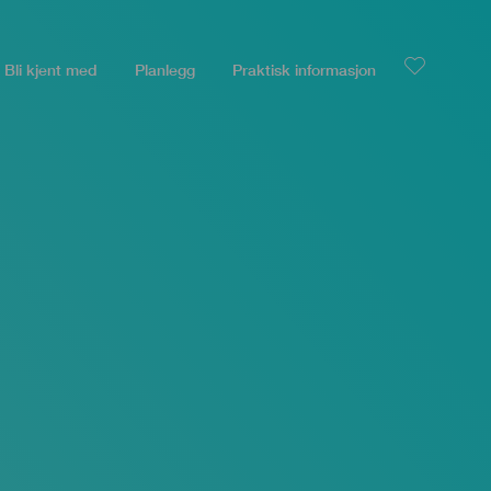
Bli kjent med
Planlegg
Praktisk informasjon