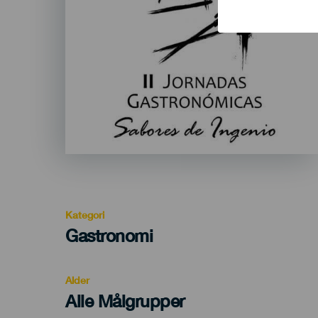
Kategori
Categoría
Gastronomi
del
evento
Alder
Edad
Alle Målgrupper
Recomendada