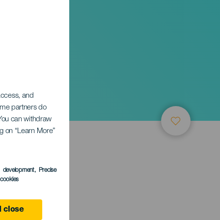
res de
 access, and
Some partners do
. You can withdraw
ing on “Learn More”
s development
, Precise
l cookies
 close