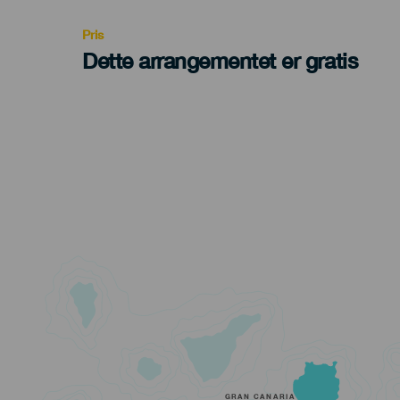
Pris
Dette arrangementet er gratis
GRAN CANARIA