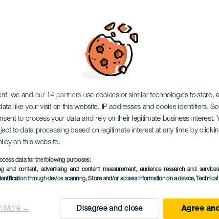
Gastronómicas "Sabo
ent, we and
our 14 partners
use cookies or similar technologies to store,
ata like your visit on this website, IP addresses and cookie identifiers. 
onsent to process your data and rely on their legitimate business interest
ject to data processing based on legitimate interest at any time by click
olicy on this website.
ocess data for the following purposes:
ing and content, advertising and content measurement, audience research and service
dentification through device scanning
, Store and/or access information on a device
, Technica
TIDLIGERE AKTIVITET
n More →
Disagree and close
Agree and