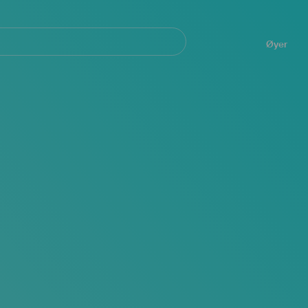
Navegación
principal
Øyer