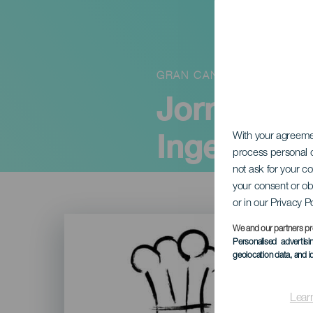
GRAN CANARIA
Jornadas 
Ingenio"
With your agreem
process personal d
not ask for your c
your consent or ob
or in our Privacy P
Imagen
Listado
We and our partners pr
Personalised advertis
geolocation data, and i
Lear