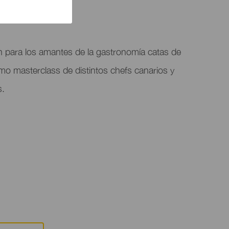
n para los amantes de la gastronomía catas de
omo masterclass de distintos chefs canarios y
s.