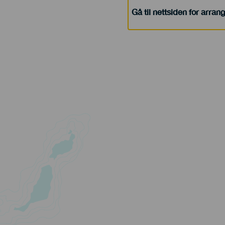
Gå til nettsiden for arra